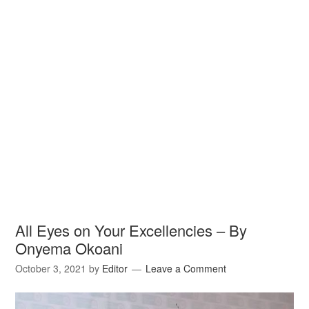
All Eyes on Your Excellencies – By
Onyema Okoani
October 3, 2021
by
Editor
Leave a Comment