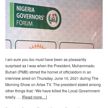
I am sure you too must have been as pleasantly
surprised as I was when the President, Muhammadu
Buhari (PMB) stirred the hornet of officialdom in an
interview aired on Thursday, June 10, 2021 during The
Morning Show on Arise TV. The president stated among
other things that: “We have killed the Local Government
totally. …
[Read more…]