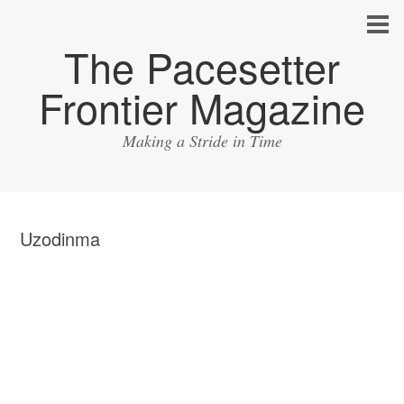
The Pacesetter
Frontier Magazine
Making a Stride in Time
Uzodinma