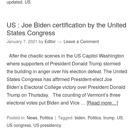
updated
,
US
US : Joe Biden certification by the United
States Congress
January 7, 2021
by
Editor
Leave a Comment
After the chaotic scenes in the US Capitol Washington
where supporters of President Donald Trump stormed
the building in anger over his election defeat. The United
States Congress has affirmed President-elect Joe
Biden’s Electoral College victory over President Donald
Trump on Thursday. The counting of Vermont’s three
electoral votes put Biden and Vice …
[Read more…]
Posted in:
News
,
Politics
Tagged:
biden
,
Politics
,
trump
,
US
,
US congress
,
US presidency