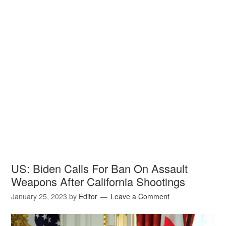
US: Biden Calls For Ban On Assault
Weapons After California Shootings
January 25, 2023
by
Editor
Leave a Comment