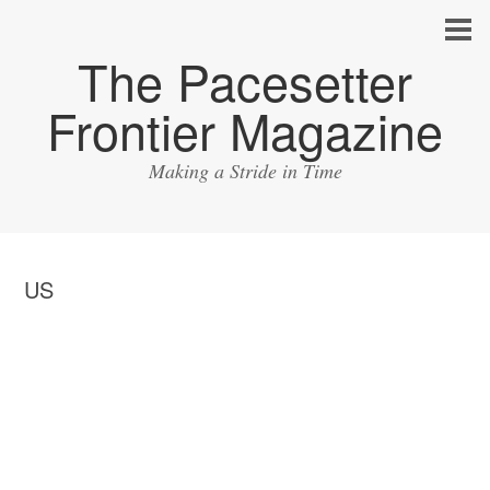
The Pacesetter
Frontier Magazine
Making a Stride in Time
US