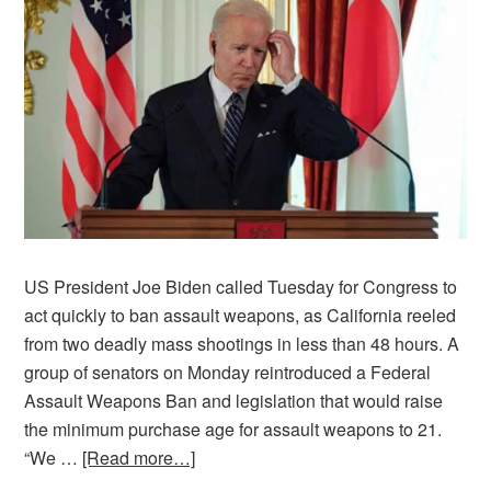
US President Joe Biden called Tuesday for Congress to
act quickly to ban assault weapons, as California reeled
from two deadly mass shootings in less than 48 hours. A
group of senators on Monday reintroduced a Federal
Assault Weapons Ban and legislation that would raise
the minimum purchase age for assault weapons to 21.
“We …
[Read more…]