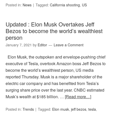
Posted in:
News
Tagged:
California shooting
,
US
Updated : Elon Musk Overtakes Jeff
Bezos to become the world’s wealthiest
person
January 7, 2021
by
Editor
Leave a Comment
Elon Musk, the outspoken and envelope-pushing chief
executive of Tesla, overtook Amazon boss Jeff Bezos to
become the world’s wealthiest person, US media
reported Thursday. Musk is a major shareholder of the
electric car company and has benefited from Tesla’s
surging share price over the last year. CNBC estimated
Musk’s wealth at $185 billion. …
[Read more…]
Posted in:
Trends
Tagged:
Elon musk
,
jeff bezos
,
tesla
,