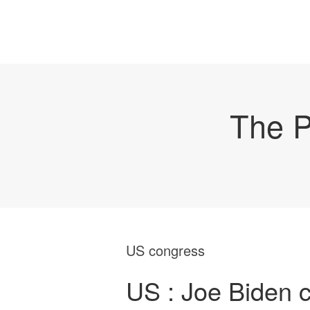
The P
US congress
US : Joe Biden ce