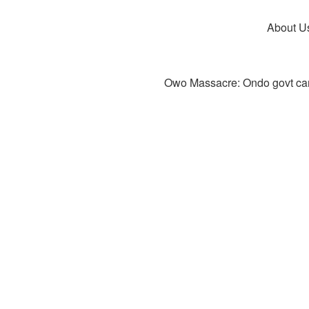
About U
Owo Massacre: Ondo govt canc