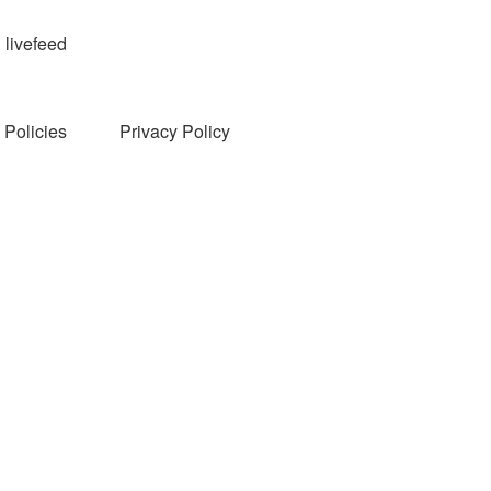
livefeed
Policies
Privacy Policy