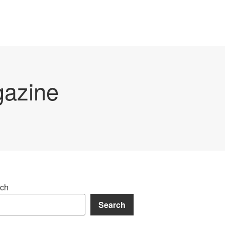
gazine
ch
Search