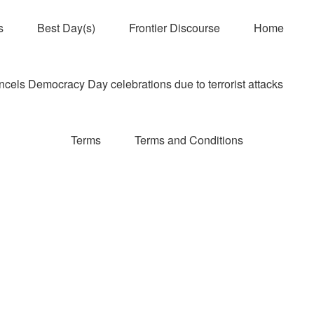
s
Best Day(s)
Frontier Discourse
Home
els Democracy Day celebrations due to terrorist attacks
Terms
Terms and Conditions