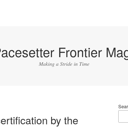
acesetter Frontier Ma
Making a Stride in Time
Sear
rtification by the