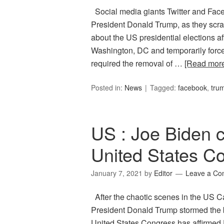
Social media giants Twitter and Face
President Donald Trump, as they scr
about the US presidential elections af
Washington, DC and temporarily forced
required the removal of …
[Read mor
Posted in:
News
Tagged:
facebook
,
tru
US : Joe Biden ce
United States C
January 7, 2021
by
Editor
Leave a C
After the chaotic scenes in the US C
President Donald Trump stormed the bu
United States Congress has affirmed 