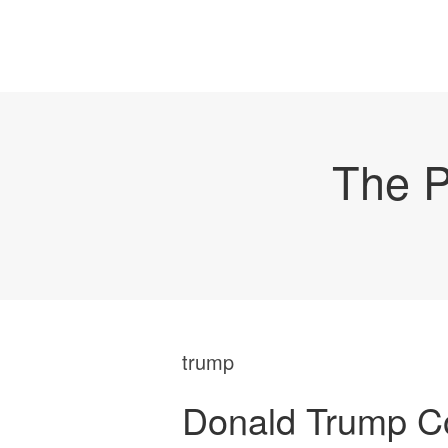
The P
trump
Donald Trump Co