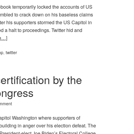
book temporarily locked the accounts of US
ambled to crack down on his baseless claims
ter his supporters stormed the US Capitol in
 a halt to proceedings. Twitter hid and
e…]
mp
,
twitter
rtification by the
ongress
omment
apitol Washington where supporters of
ilding in anger over his election defeat. The
President-elect Joe Biden’s Electoral College