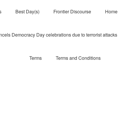
s
Best Day(s)
Frontier Discourse
Home
els Democracy Day celebrations due to terrorist attacks
Terms
Terms and Conditions