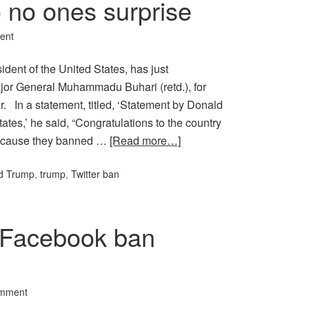
o no ones surprise
ent
dent of the United States, has just
ajor General Muhammadu Buhari (retd.), for
r. In a statement, titled, ‘Statement by Donald
ates,’ he said, “Congratulations to the country
 because they banned …
[Read more…]
d Trump
,
trump
,
Twitter ban
d Facebook ban
omment