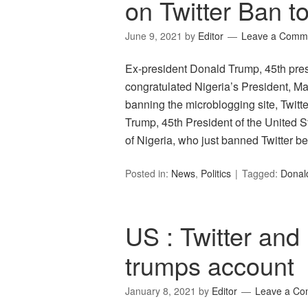
on Twitter Ban t
June 9, 2021
by
Editor
Leave a Comm
Ex-president Donald Trump, 45th presi
congratulated Nigeria’s President, M
banning the microblogging site, Twitte
Trump, 45th President of the United St
of Nigeria, who just banned Twitter
Posted in:
News
,
Politics
Tagged:
Donal
US : Twitter an
trumps account
January 8, 2021
by
Editor
Leave a C