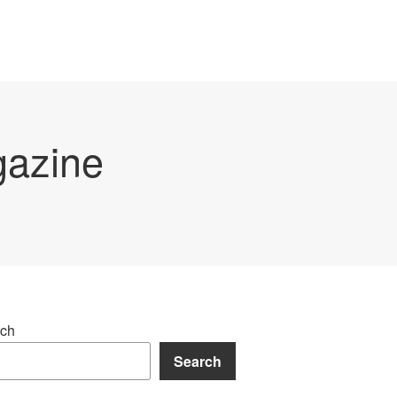
gazine
ch
Search