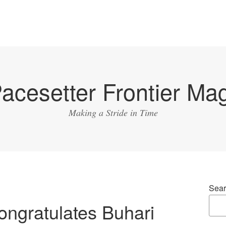
acesetter Frontier Ma
Making a Stride in Time
Sear
ngratulates Buhari