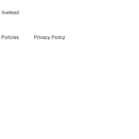
livefeed
Policies
Privacy Policy