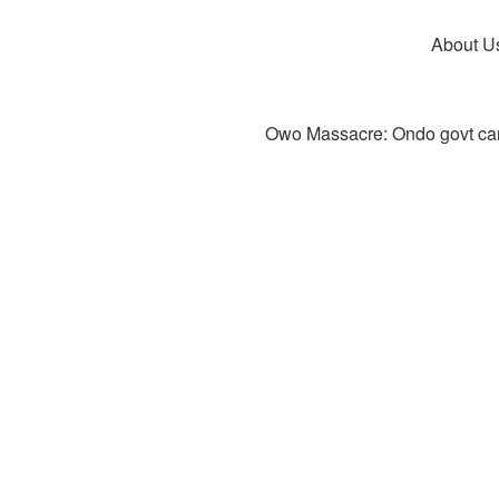
About U
Owo Massacre: Ondo govt canc