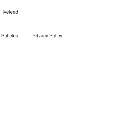
livefeed
Policies
Privacy Policy