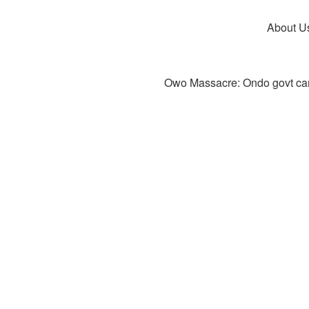
About U
Owo Massacre: Ondo govt canc