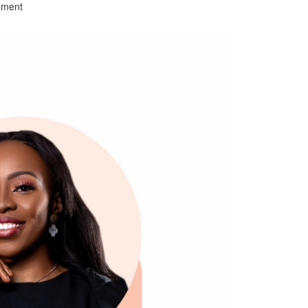
mment