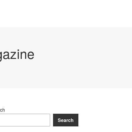
gazine
ch
Search