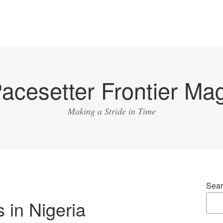
acesetter Frontier Ma
Making a Stride in Time
Sear
s in Nigeria