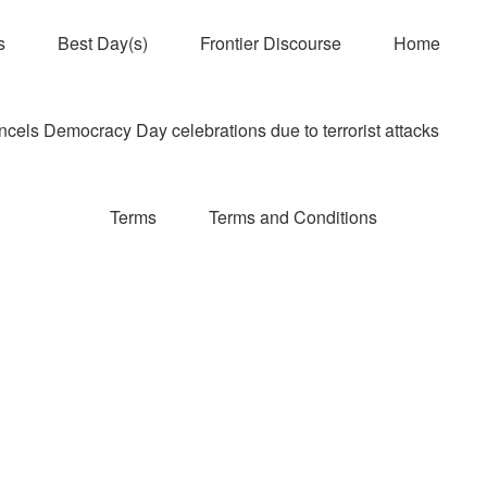
s
Best Day(s)
Frontier Discourse
Home
els Democracy Day celebrations due to terrorist attacks
Terms
Terms and Conditions