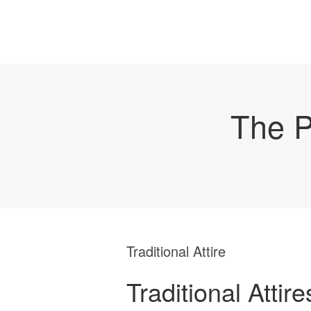
The P
Traditional Attire
Traditional Attire