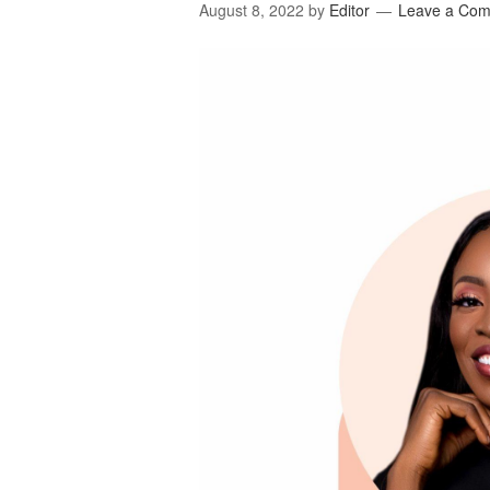
August 8, 2022
by
Editor
Leave a Co