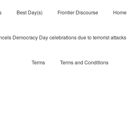
s
Best Day(s)
Frontier Discourse
Home
els Democracy Day celebrations due to terrorist attacks
Terms
Terms and Conditions