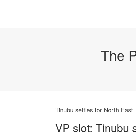
The P
Tinubu settles for North East
VP slot: Tinubu s