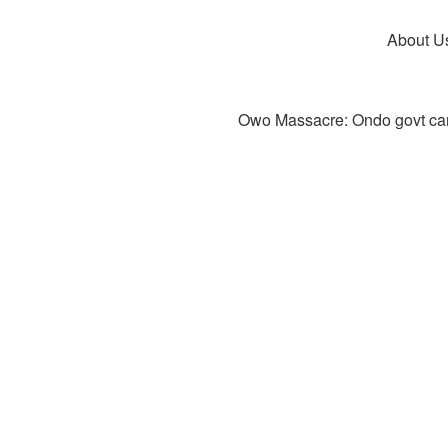
About U
Owo Massacre: Ondo govt canc