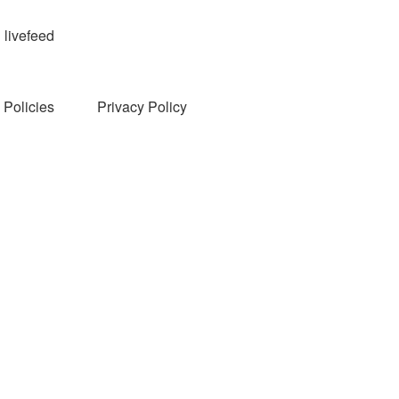
livefeed
Policies
Privacy Policy