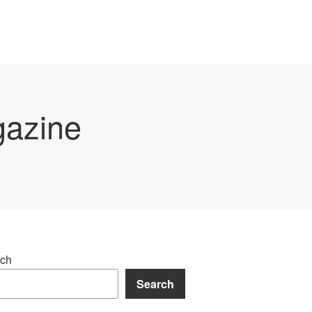
gazine
ch
Search