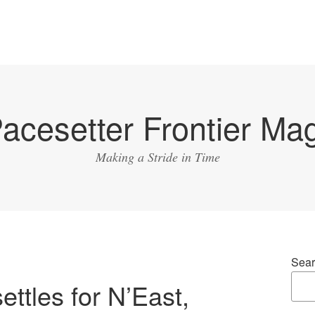
acesetter Frontier Ma
Making a Stride in Time
Sear
ettles for N’East,