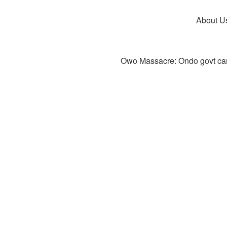
About U
Owo Massacre: Ondo govt canc