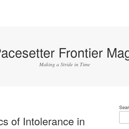
acesetter Frontier Ma
Making a Stride in Time
Sear
s of Intolerance in