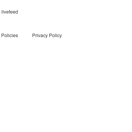
livefeed
Policies
Privacy Policy