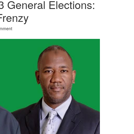
3 General Elections:
Frenzy
omment