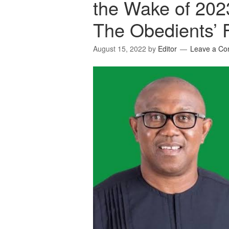
the Wake of 202
The Obedients’ 
August 15, 2022
by
Editor
Leave a C