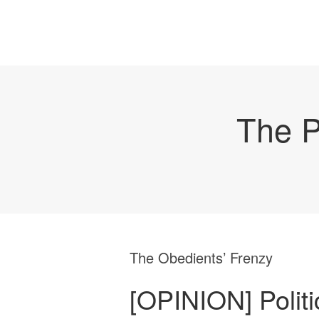
The P
The Obedients’ Frenzy
[OPINION] Politic