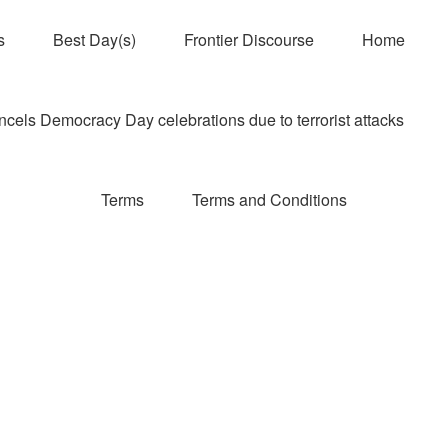
s
Best Day(s)
Frontier Discourse
Home
els Democracy Day celebrations due to terrorist attacks
Terms
Terms and Conditions