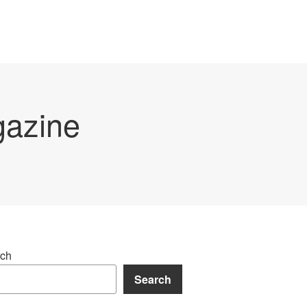
gazine
ch
Search