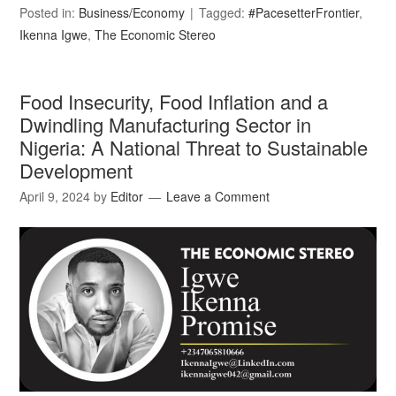
Posted in:
Business/Economy
Tagged:
#PacesetterFrontier
,
Ikenna Igwe
,
The Economic Stereo
Food Insecurity, Food Inflation and a
Dwindling Manufacturing Sector in
Nigeria: A National Threat to Sustainable
Development
April 9, 2024
by
Editor
Leave a Comment