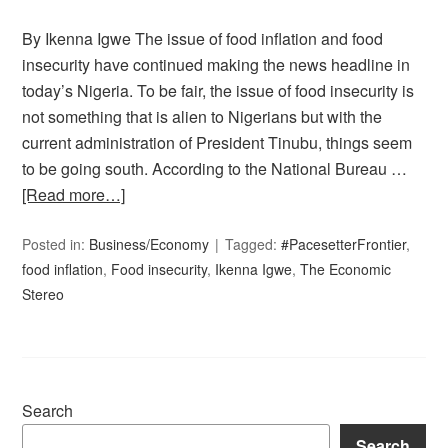
By Ikenna Igwe The issue of food inflation and food
insecurity have continued making the news headline in
today’s Nigeria. To be fair, the issue of food insecurity is
not something that is alien to Nigerians but with the
current administration of President Tinubu, things seem
to be going south. According to the National Bureau …
[Read more…]
Posted in:
Business/Economy
Tagged:
#PacesetterFrontier
,
food inflation
,
Food insecurity
,
Ikenna Igwe
,
The Economic
Stereo
Search
Search