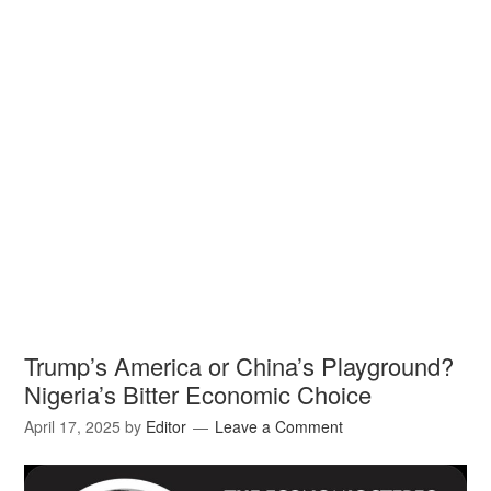
Trump’s America or China’s Playground?
Nigeria’s Bitter Economic Choice
April 17, 2025
by
Editor
Leave a Comment