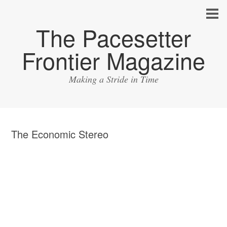
The Pacesetter
Frontier Magazine
Making a Stride in Time
The Economic Stereo