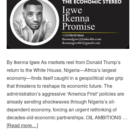
By Ikenna Igwe As markets reel from Donald Trump’s
return to the White House, Nigeria—Africa’s largest
economy—finds itself caught in a geopolitical vise grip
that threatens to reshape its economic future. The
administration’s aggressive “America First” policies are
already sending shockwaves through Nigeria’s oil-
dependent economy, forcing an urgent rethinking of
decades-old economic partnerships. OIL AMBITIONS …
[Read more…]