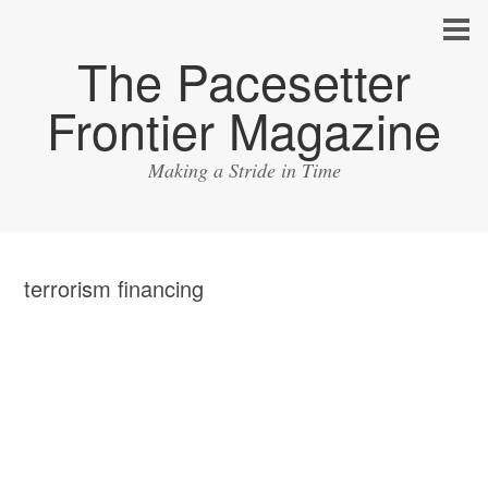
The Pacesetter
Frontier Magazine
Making a Stride in Time
terrorism financing