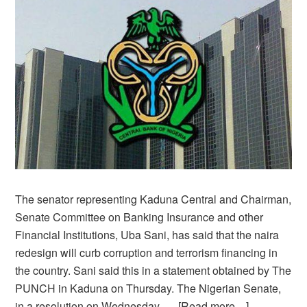
The senator representing Kaduna Central and Chairman,
Senate Committee on Banking Insurance and other
Financial Institutions, Uba Sani, has said that the naira
redesign will curb corruption and terrorism financing in
the country. Sani said this in a statement obtained by The
PUNCH in Kaduna on Thursday. The Nigerian Senate,
in a resolution on Wednesday, …
[Read more…]