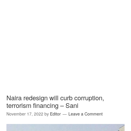
Naira redesign will curb corruption,
terrorism financing – Sani
November 17, 2022
by
Editor
Leave a Comment