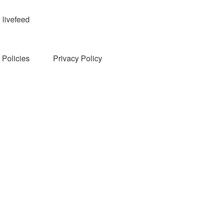
livefeed
Policies
Privacy Policy