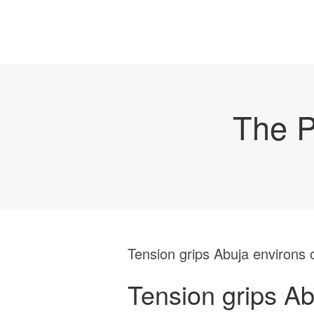
The P
Tension grips Abuja environs o
Tension grips Ab