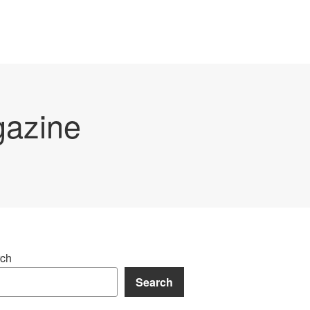
gazine
ch
Search