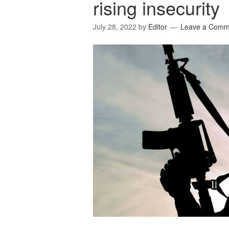
rising insecurity
July 28, 2022
by
Editor
Leave a Comm