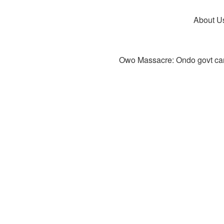
About U
Owo Massacre: Ondo govt canc