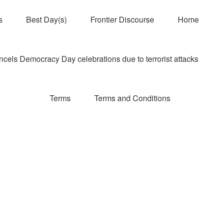
s
Best Day(s)
Frontier Discourse
Home
els Democracy Day celebrations due to terrorist attacks
Terms
Terms and Conditions