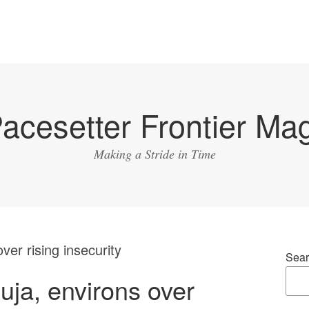
acesetter Frontier Ma
Making a Stride in Time
ver rising insecurity
Sear
uja, environs over