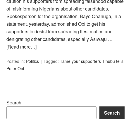
caution his supporters from spreading falsehood capable
of misinforming Nigerians about other candidates.
Spokesperson for the organisation, Bayo Onanuga, in a
statement, yesterday, admonished Obi to get his
supporters to desist from spreading lies, malice and
denigrating other candidates, especially Asiwaju …
[Read more…]
Posted in:
Politics
Tagged:
Tame your supporters Tinubu tells
Peter Obi
Search
Search