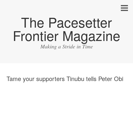
The Pacesetter
Frontier Magazine
Making a Stride in Time
Tame your supporters Tinubu tells Peter Obi