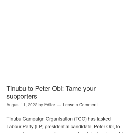
Tinubu to Peter Obi: Tame your
supporters
August 11, 2022
by
Editor
Leave a Comment
Tinubu Campaign Organisation (TCO) has tasked
Labour Party (LP) presidential candidate, Peter Obi, to