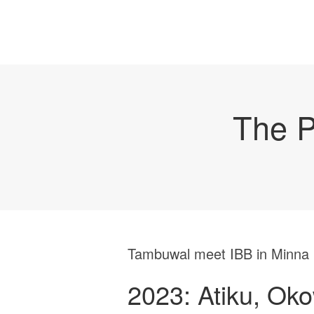
The P
Tambuwal meet IBB in Minna
2023: Atiku, Ok