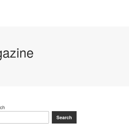
gazine
ch
Search