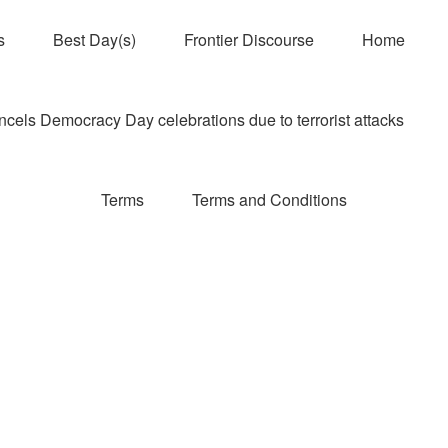
s
Best Day(s)
Frontier Discourse
Home
els Democracy Day celebrations due to terrorist attacks
Terms
Terms and Conditions