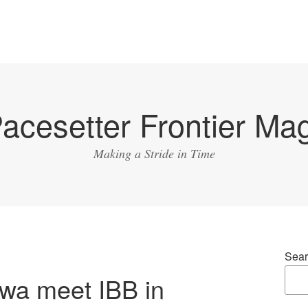
acesetter Frontier Ma
Making a Stride in Time
Sear
owa meet IBB in