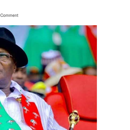
a Comment