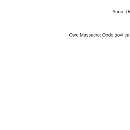
About U
Owo Massacre: Ondo govt canc