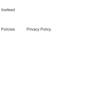
livefeed
Policies
Privacy Policy