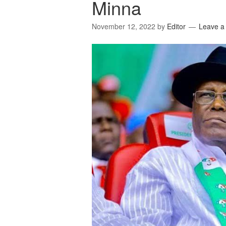
Minna
November 12, 2022
by
Editor
Leave 