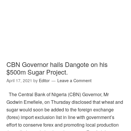
CBN Governor hails Dangote on his
$500m Sugar Project.
April 17, 2021
by
Editor
Leave a Comment
The Central Bank of Nigeria (CBN) Governor, Mr
Godwin Emefiele, on Thursday disclosed that wheat and
sugar would soon be added to the foreign exchange
(forex) import exclusion list in line with government’s
effort to conserve forex and promoting local production