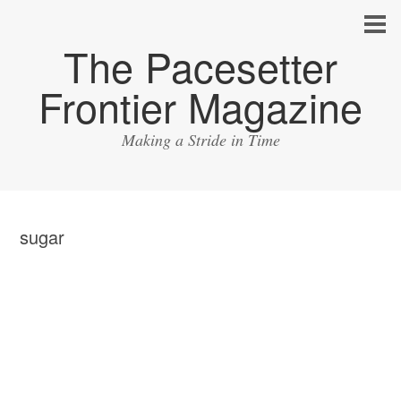
The Pacesetter
Frontier Magazine
Making a Stride in Time
sugar