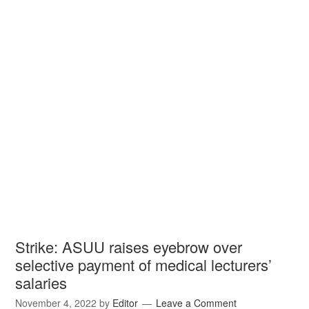
Strike: ASUU raises eyebrow over
selective payment of medical lecturers’
salaries
November 4, 2022
by
Editor
Leave a Comment