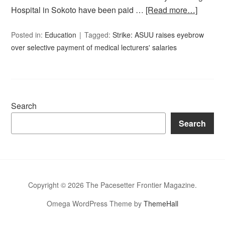
Hospital in Sokoto have been paid …
[Read more…]
Posted in:
Education
Tagged:
Strike: ASUU raises eyebrow
over selective payment of medical lecturers' salaries
Search
Search
Copyright © 2026 The Pacesetter Frontier Magazine.
Omega WordPress Theme by
ThemeHall