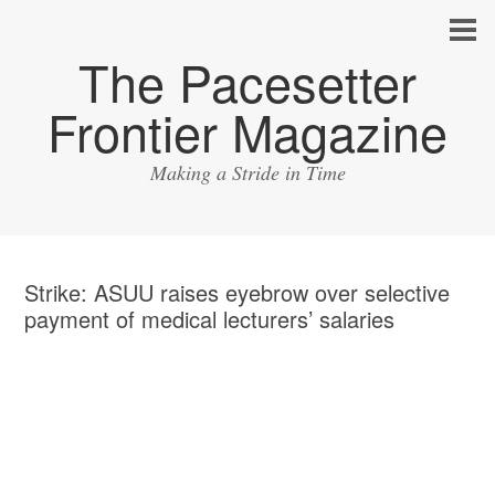
The Pacesetter
Frontier Magazine
Making a Stride in Time
Strike: ASUU raises eyebrow over selective
payment of medical lecturers’ salaries