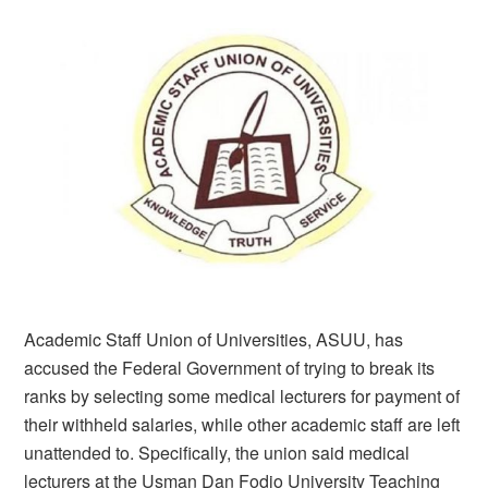
Academic Staff Union of Universities, ASUU, has
accused the Federal Government of trying to break its
ranks by selecting some medical lecturers for payment of
their withheld salaries, while other academic staff are left
unattended to. Specifically, the union said medical
lecturers at the Usman Dan Fodio University Teaching