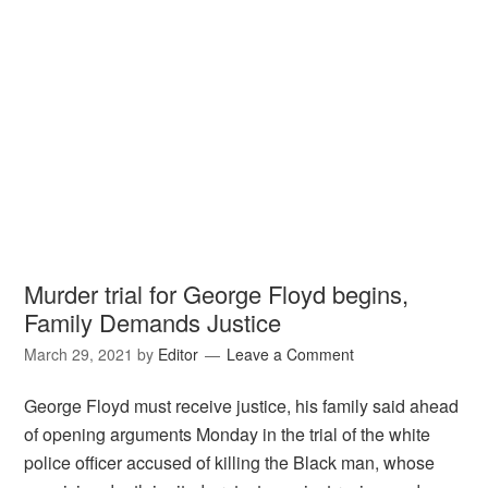
Murder trial for George Floyd begins,
Family Demands Justice
March 29, 2021
by
Editor
Leave a Comment
George Floyd must receive justice, his family said ahead
of opening arguments Monday in the trial of the white
police officer accused of killing the Black man, whose