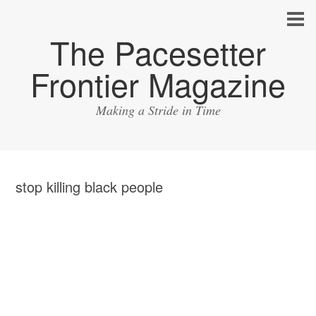
The Pacesetter
Frontier Magazine
Making a Stride in Time
stop killing black people