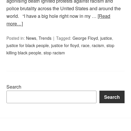
agonising death ignited protests against racism and
police brutality across the United States and around the
world. “I have a big hole right now in my …
[Read
more…]
Posted in:
News
,
Trends
Tagged:
George Floyd
,
justice
,
justice for black people
,
justice for floyd
,
race
,
racism
,
stop
killing black people
,
stop racism
Search
Search