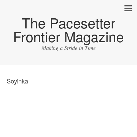
The Pacesetter
Frontier Magazine
Making a Stride in Time
Soyinka