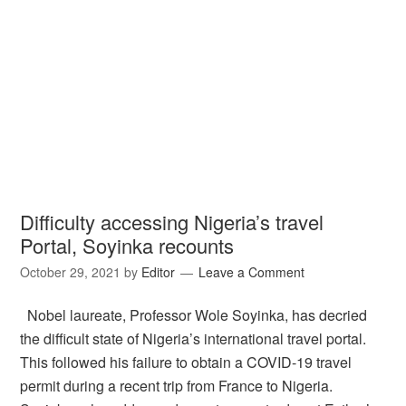
Difficulty accessing Nigeria’s travel
Portal, Soyinka recounts
October 29, 2021
by
Editor
Leave a Comment
Nobel laureate, Professor Wole Soyinka, has decried
the difficult state of Nigeria’s international travel portal.
This followed his failure to obtain a COVID-19 travel
permit during a recent trip from France to Nigeria.