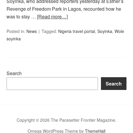
Soyinka, who addressed reporters yesterday at Esther’s
Revenge of Freedom Park in Lagos, recounted how he
was to stay …
[Read more…]
Posted in:
News
Tagged:
Nigeria travel portal
,
Soyinka
,
Wole
soyinka
Search
Search
Copyright © 2026 The Pacesetter Frontier Magazine.
Omega WordPress Theme by
ThemeHall