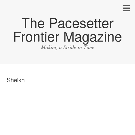
The Pacesetter
Frontier Magazine
Making a Stride in Time
Sheikh