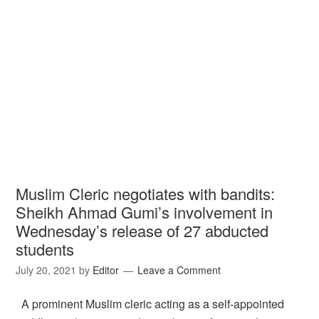
Muslim Cleric negotiates with bandits:
Sheikh Ahmad Gumi’s involvement in
Wednesday’s release of 27 abducted
students
July 20, 2021
by
Editor
Leave a Comment
A prominent Muslim cleric acting as a self-appointed