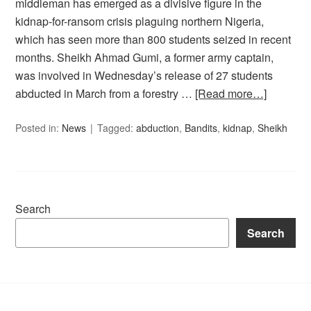
middleman has emerged as a divisive figure in the
kidnap-for-ransom crisis plaguing northern Nigeria,
which has seen more than 800 students seized in recent
months. Sheikh Ahmad Gumi, a former army captain,
was involved in Wednesday’s release of 27 students
abducted in March from a forestry …
[Read more…]
Posted in:
News
Tagged:
abduction
,
Bandits
,
kidnap
,
Sheikh
Search
Search