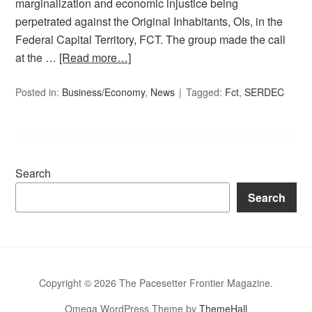
marginalization and economic injustice being
perpetrated against the Original Inhabitants, OIs, in the
Federal Capital Territory, FCT. The group made the call
at the …
[Read more…]
Posted in:
Business/Economy
,
News
Tagged:
Fct
,
SERDEC
Search
Search
Copyright © 2026 The Pacesetter Frontier Magazine.
Omega WordPress Theme by
ThemeHall