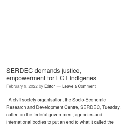
SERDEC demands justice,
empowerment for FCT indigenes
February 9, 2022
by
Editor
Leave a Comment
A civil society organisation, the Socio-Economic
Research and Development Centre, SERDEC, Tuesday,
called on the federal government, agencies and
international bodies to put an end to what it called the