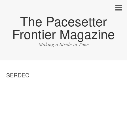
The Pacesetter
Frontier Magazine
Making a Stride in Time
SERDEC