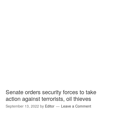
Senate orders security forces to take
action against terrorists, oil thieves
September 13, 2022
by
Editor
Leave a Comment