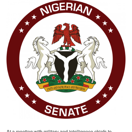
At a meeting with military and intelligence chiefs to