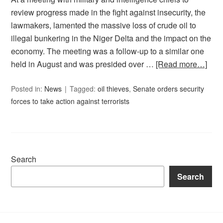
review progress made in the fight against insecurity, the
lawmakers, lamented the massive loss of crude oil to
illegal bunkering in the Niger Delta and the impact on the
economy. The meeting was a follow-up to a similar one
held in August and was presided over …
[Read more…]
Posted in:
News
Tagged:
oil thieves
,
Senate orders security
forces to take action against terrorists
Search
Search