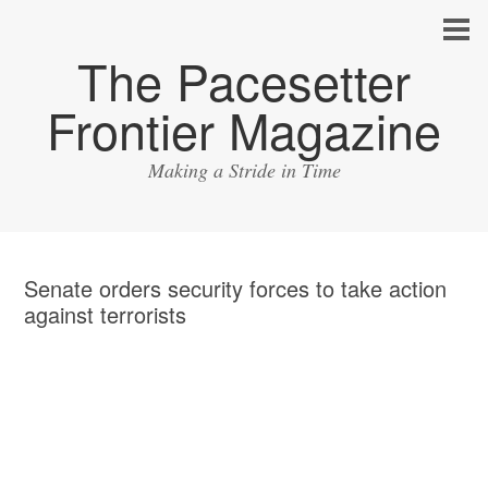
The Pacesetter
Frontier Magazine
Making a Stride in Time
Senate orders security forces to take action
against terrorists