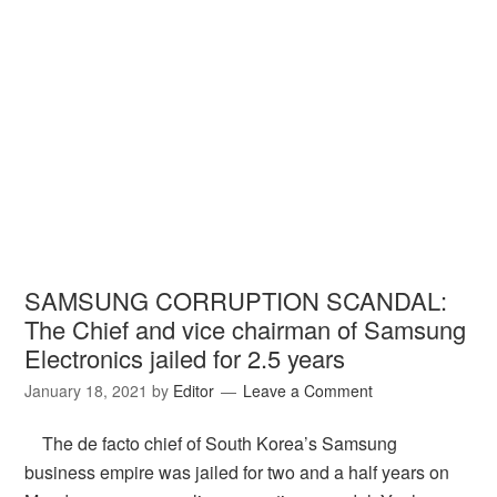
SAMSUNG CORRUPTION SCANDAL:
The Chief and vice chairman of Samsung
Electronics jailed for 2.5 years
January 18, 2021
by
Editor
Leave a Comment
The de facto chief of South Korea’s Samsung
business empire was jailed for two and a half years on