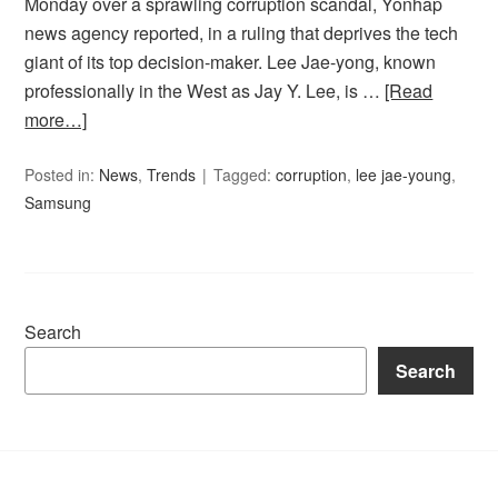
Monday over a sprawling corruption scandal, Yonhap
news agency reported, in a ruling that deprives the tech
giant of its top decision-maker. Lee Jae-yong, known
professionally in the West as Jay Y. Lee, is …
[Read
more…]
Posted in:
News
,
Trends
Tagged:
corruption
,
lee jae-young
,
Samsung
Search
Search