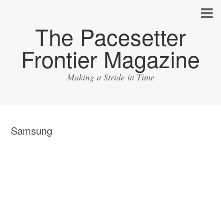
The Pacesetter
Frontier Magazine
Making a Stride in Time
Samsung