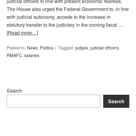
judicial officers in line with present economic realities.
The House also urged the Federal Government to, in line
with judicial autonomy, accede to the increase in
statutory transfer to the judiciary in the coming fiscal …
[Read more…]
Posted in:
News
,
Politics
Tagged:
judges
,
judicial officers
,
RMAFC
,
salaries
Search
Search