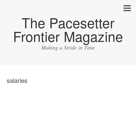
The Pacesetter
Frontier Magazine
Making a Stride in Time
salaries