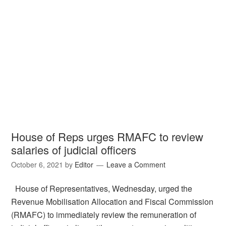
House of Reps urges RMAFC to review
salaries of judicial officers
October 6, 2021
by
Editor
Leave a Comment
House of Representatives, Wednesday, urged the
Revenue Mobilisation Allocation and Fiscal Commission
(RMAFC) to immediately review the remuneration of