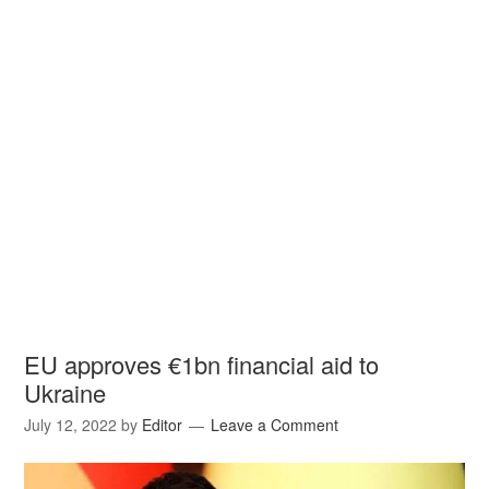
EU approves €1bn financial aid to
Ukraine
July 12, 2022
by
Editor
Leave a Comment