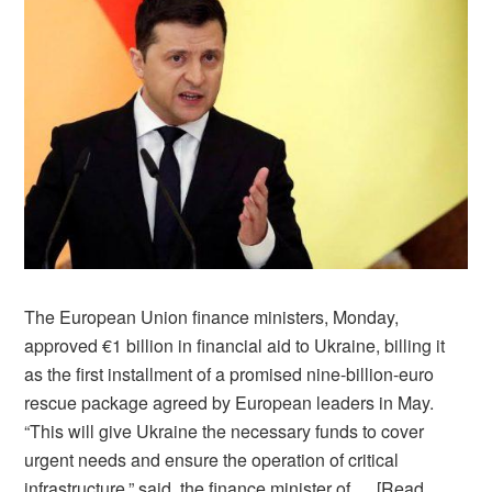
The European Union finance ministers, Monday,
approved €1 billion in financial aid to Ukraine, billing it
as the first installment of a promised nine-billion-euro
rescue package agreed by European leaders in May.
“This will give Ukraine the necessary funds to cover
urgent needs and ensure the operation of critical
infrastructure,” said, the finance minister of …
[Read