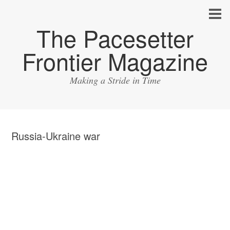
The Pacesetter
Frontier Magazine
Making a Stride in Time
Russia-Ukraine war