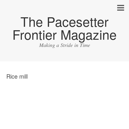
The Pacesetter
Frontier Magazine
Making a Stride in Time
Rice mill