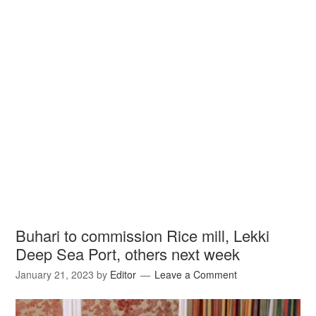
Buhari to commission Rice mill, Lekki
Deep Sea Port, others next week
January 21, 2023
by
Editor
Leave a Comment