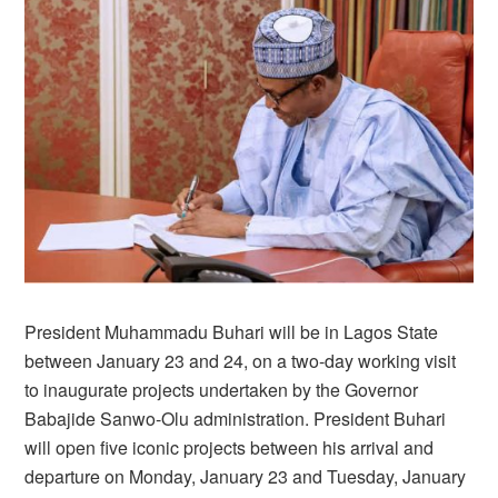
President Muhammadu Buhari will be in Lagos State
between January 23 and 24, on a two-day working visit
to inaugurate projects undertaken by the Governor
Babajide Sanwo-Olu administration. President Buhari
will open five iconic projects between his arrival and
departure on Monday, January 23 and Tuesday, January