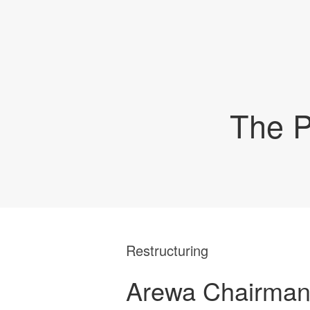
The P
Restructuring
Arewa Chairman 