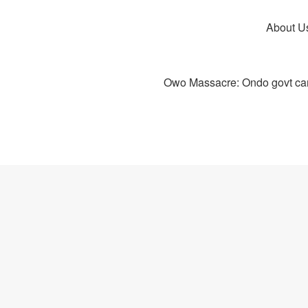
About U
Owo Massacre: Ondo govt canc