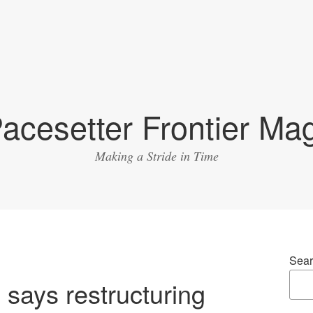
acesetter Frontier Ma
Making a Stride in Time
Sear
says restructuring