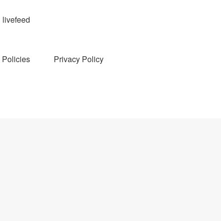
livefeed
Policies
Privacy Policy