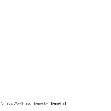
Omega WordPress Theme by
ThemeHall