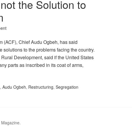
not the Solution to
m
ent
 (ACF), Chief Audu Ogbeh, has said
e solutions to the problems facing the country.
d Rural Development, said if the United States
y parts as inscribed in its coat of arms,
,
Audu Ogbeh
,
Restructuring
,
Segregation
r Magazine.