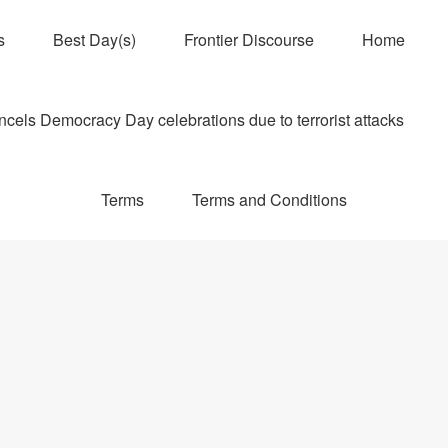
s
Best Day(s)
Frontier Discourse
Home
els Democracy Day celebrations due to terrorist attacks
Terms
Terms and Conditions