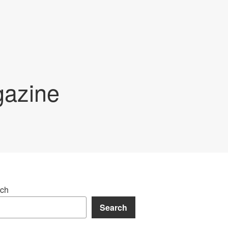
gazine
ch
Search