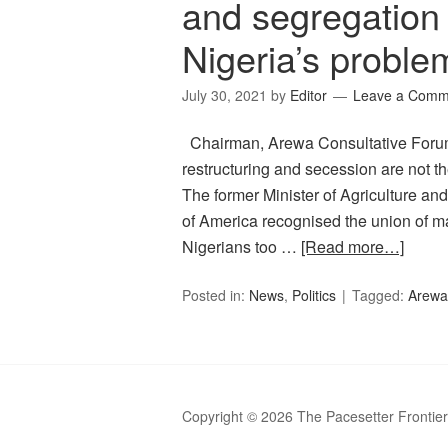
and segregation 
Nigeria’s proble
July 30, 2021
by
Editor
Leave a Comm
Chairman, Arewa Consultative Forum
restructuring and secession are not th
The former Minister of Agriculture an
of America recognised the union of man
Nigerians too …
[Read more…]
Posted in:
News
,
Politics
Tagged:
Arewa
Copyright © 2026 The Pacesetter Frontie