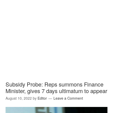
Subsidy Probe: Reps summons Finance
Minister, gives 7 days ultimatum to appear
August 10, 2022
by
Editor
Leave a Comment