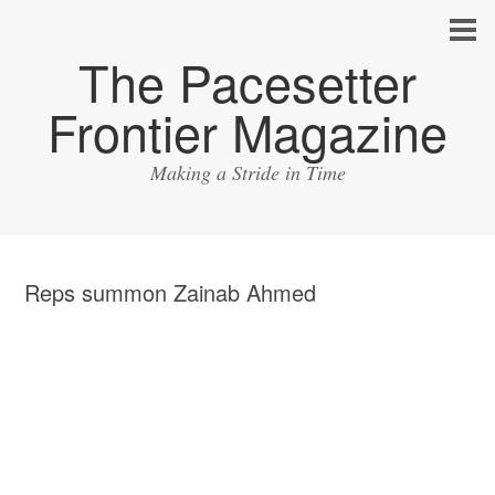
The Pacesetter
Frontier Magazine
Making a Stride in Time
Reps summon Zainab Ahmed