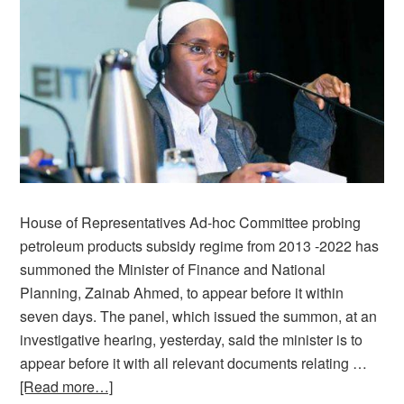
House of Representatives Ad-hoc Committee probing
petroleum products subsidy regime from 2013 -2022 has
summoned the Minister of Finance and National
Planning, Zainab Ahmed, to appear before it within
seven days. The panel, which issued the summon, at an
investigative hearing, yesterday, said the minister is to
appear before it with all relevant documents relating …
[Read more…]