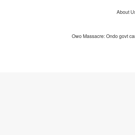
About U
Owo Massacre: Ondo govt canc