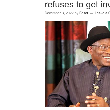
refuses to get inv
December 3, 2022
by
Editor
Leave a