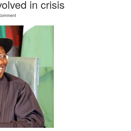
olved in crisis
 Comment