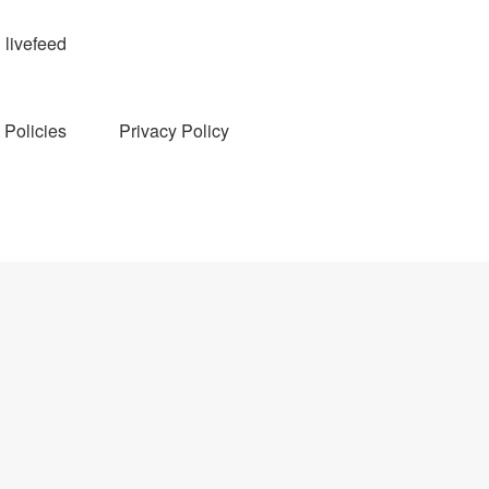
livefeed
Policies
Privacy Policy