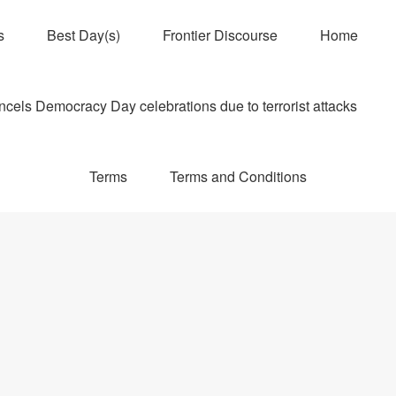
s
Best Day(s)
Frontier Discourse
Home
els Democracy Day celebrations due to terrorist attacks
Terms
Terms and Conditions