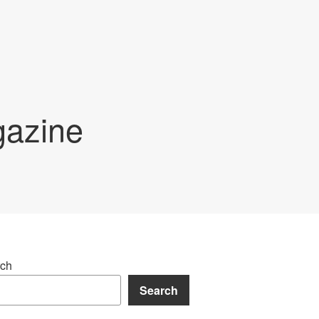
gazine
ch
Search