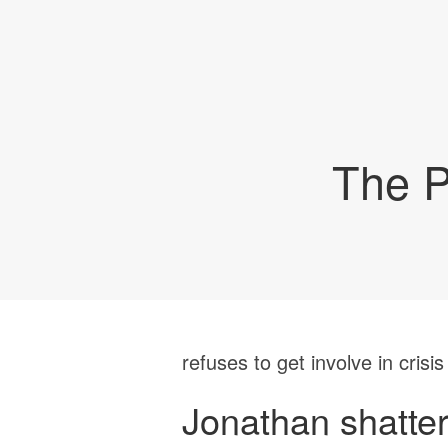
The P
refuses to get involve in crisis
Jonathan shatte