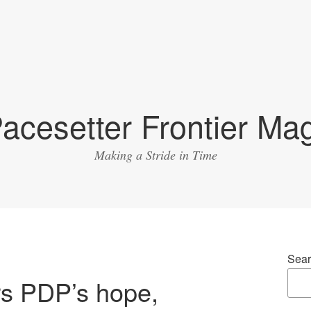
acesetter Frontier Ma
Making a Stride in Time
Sear
rs PDP’s hope,