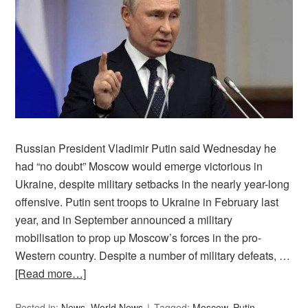
Russian President Vladimir Putin said Wednesday he
had “no doubt” Moscow would emerge victorious in
Ukraine, despite military setbacks in the nearly year-long
offensive. Putin sent troops to Ukraine in February last
year, and in September announced a military
mobilisation to prop up Moscow’s forces in the pro-
Western country. Despite a number of military defeats, …
[Read more…]
Posted in:
News
,
World News
Tagged:
Moscow
,
Putin
,