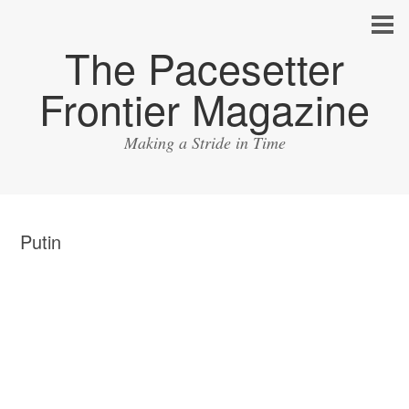
The Pacesetter
Frontier Magazine
Making a Stride in Time
Putin