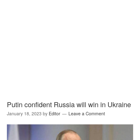
Putin confident Russia will win in Ukraine
January 18, 2023
by
Editor
Leave a Comment