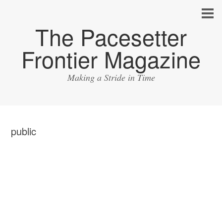
The Pacesetter
Frontier Magazine
Making a Stride in Time
public