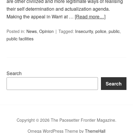
are other civilized and more legitimate ways of realising
their self determination and actualization agenda.
Making the appeal in Warri at …
[Read more…]
Posted in:
News
,
Opinion
Tagged:
Insecurity
,
police
,
public
,
public facilities
Search
Search
Copyright © 2026 The Pacesetter Frontier Magazine.
Omega WordPress Theme by
ThemeHall