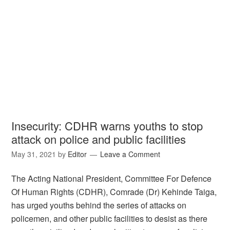
Insecurity: CDHR warns youths to stop
attack on police and public facilities
May 31, 2021
by
Editor
Leave a Comment
The Acting National President, Committee For Defence
Of Human Rights (CDHR), Comrade (Dr) Kehinde Taiga,
has urged youths behind the series of attacks on
policemen, and other public facilities to desist as there