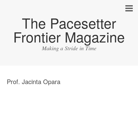
The Pacesetter
Frontier Magazine
Making a Stride in Time
Prof. Jacinta Opara