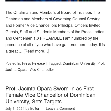
The Chairman and Members of Board of Trustees The
Chairman and Members of Governing Council Serving
and Former Vice Chancellors Principal Officers Invited
Guests, Staff and Students Members of the Press Ladies
and Gentlemen 1.0 PREAMBLE I am humbled by the
presence of all of you who have gathered here today. It is
a great …
[Read more…]
Posted in:
Press Release
Tagged:
Dominican University
,
Prof.
Jacinta Opara
,
Vice Chancellor
Prof. Jacinta Opara Sworn-in as First
Female Vice Chancellor of Dominican
University, Sets Targets
July 3, 2024
by
Editor
Leave a Comment