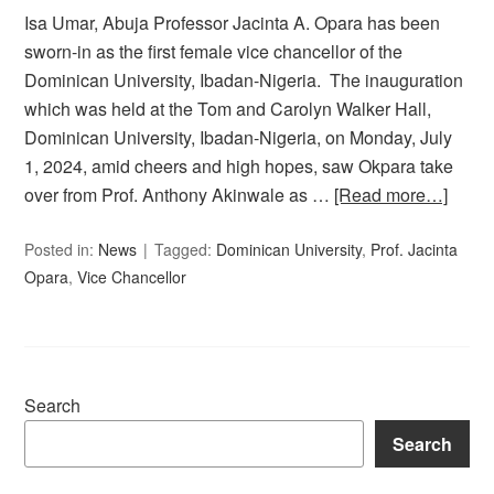
Isa Umar, Abuja Professor Jacinta A. Opara has been
sworn-in as the first female vice chancellor of the
Dominican University, Ibadan-Nigeria. The inauguration
which was held at the Tom and Carolyn Walker Hall,
Dominican University, Ibadan-Nigeria, on Monday, July
1, 2024, amid cheers and high hopes, saw Okpara take
over from Prof. Anthony Akinwale as …
[Read more…]
Posted in:
News
Tagged:
Dominican University
,
Prof. Jacinta
Opara
,
Vice Chancellor
Search
Search