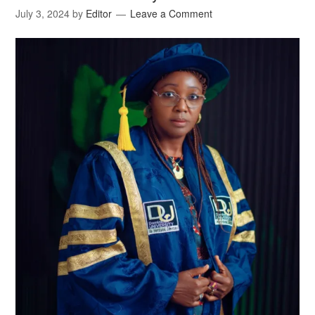
July 3, 2024
by
Editor
Leave a Comment