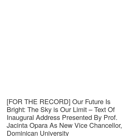
[FOR THE RECORD] Our Future Is
Bright: The Sky is Our Limit – Text Of
Inaugural Address Presented By Prof.
Jacinta Opara As New Vice Chancellor,
Dominican University