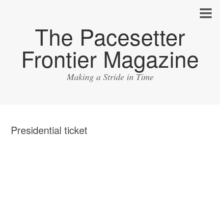
The Pacesetter
Frontier Magazine
Making a Stride in Time
Presidential ticket