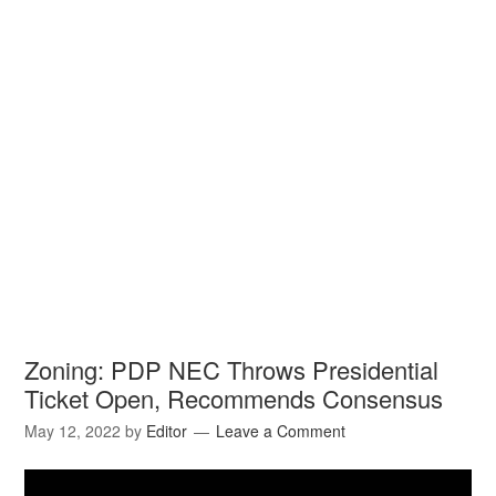
Zoning: PDP NEC Throws Presidential
Ticket Open, Recommends Consensus
May 12, 2022
by
Editor
Leave a Comment