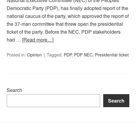
National Executive Committee (NEC) of the Peoples
Democratic Party (PDP), has finally adopted report of the
national caucus of the party, which approved the report of
the 37-man committee that threw open the presidential
ticket of the party. Before the NEC, PDP stakeholders
had …
[Read more…]
Posted in:
Opinion
Tagged:
PDP
,
PDP NEC
,
Presidential ticket
Search
Search