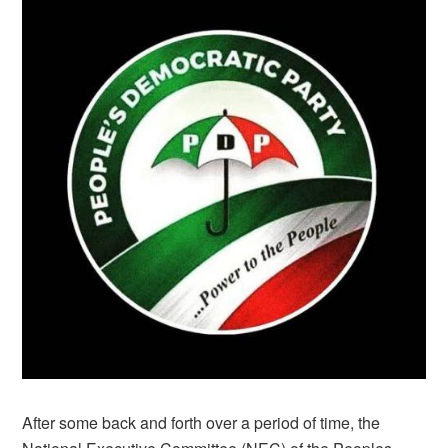
After some back and forth over a period of time, the