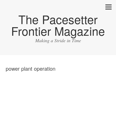
The Pacesetter
Frontier Magazine
Making a Stride in Time
power plant operation