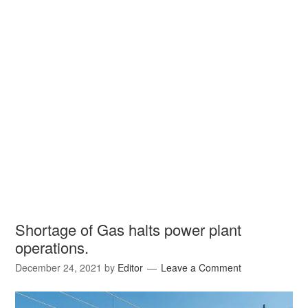
Shortage of Gas halts power plant
operations.
December 24, 2021
by
Editor
Leave a Comment