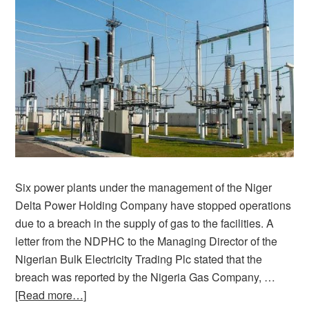
Six power plants under the management of the Niger
Delta Power Holding Company have stopped operations
due to a breach in the supply of gas to the facilities. A
letter from the NDPHC to the Managing Director of the
Nigerian Bulk Electricity Trading Plc stated that the
breach was reported by the Nigeria Gas Company, …
[Read more…]