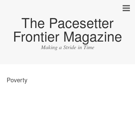
The Pacesetter
Frontier Magazine
Making a Stride in Time
Poverty