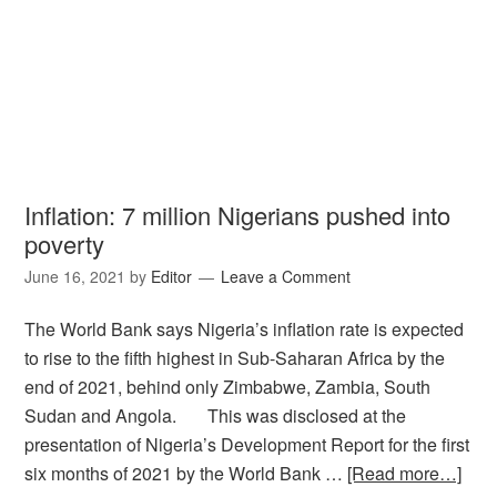
Inflation: 7 million Nigerians pushed into
poverty
June 16, 2021
by
Editor
Leave a Comment
The World Bank says Nigeria’s inflation rate is expected
to rise to the fifth highest in Sub-Saharan Africa by the
end of 2021, behind only Zimbabwe, Zambia, South
Sudan and Angola. This was disclosed at the
presentation of Nigeria’s Development Report for the first
six months of 2021 by the World Bank …
[Read more…]