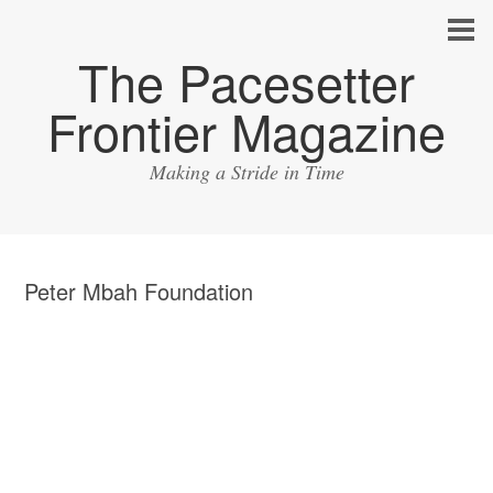
The Pacesetter
Frontier Magazine
Making a Stride in Time
Peter Mbah Foundation