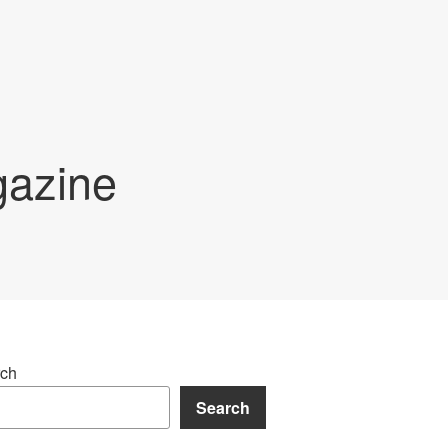
gazine
ch
Search