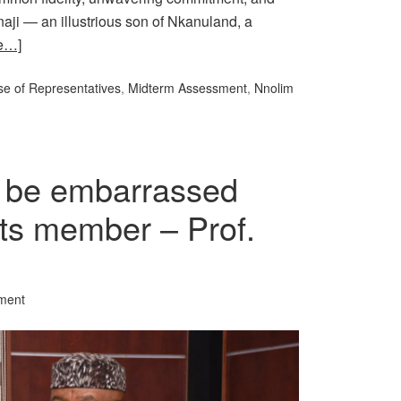
naji — an illustrious son of Nkanuland, a
e…]
e of Representatives
,
Midterm Assessment
,
Nnolim
 be embarrassed
l its member – Prof.
ment