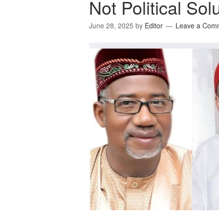
Not Political Sol
June 28, 2025
by
Editor
Leave a Com