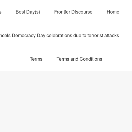
s
Best Day(s)
Frontier Discourse
Home
els Democracy Day celebrations due to terrorist attacks
Terms
Terms and Conditions