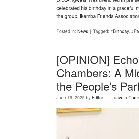
celebrated his birthday in a graceful
the group, Ikemba Friends Association
Posted in:
News
Tagged:
#Birthday
,
#Pa
[OPINION] Echo
Chambers: A Mi
the People’s Pa
June 19, 2025
by
Editor
Leave a Com