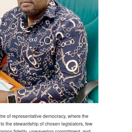
tre of representative democracy, where the
d to the stewardship of chosen legislators, few
ommon fidelity, unwavering commitment, and