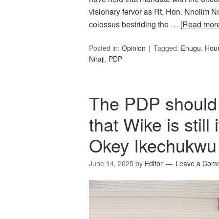
visionary fervor as Rt. Hon. Nnolim N
colossus bestriding the …
[Read mor
Posted in:
Opinion
Tagged:
Enugu
,
Hous
Nnaji
,
PDP
The PDP should
that Wike is stil
Okey Ikechukwu
June 14, 2025
by
Editor
Leave a Com