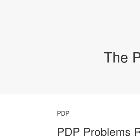
The P
PDP
PDP Problems R