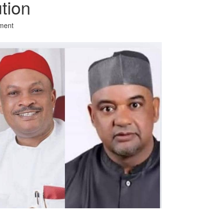
ution
ment