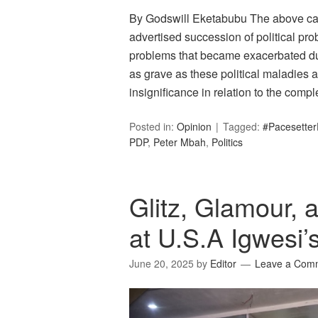
By Godswill Eketabubu The above cap
advertised succession of political pr
problems that became exacerbated duri
as grave as these political maladies ap
insignificance in relation to the com
Posted in:
Opinion
Tagged:
#Pacesetter
PDP
,
Peter Mbah
,
Politics
Glitz, Glamour,
at U.S.A Igwesi’
June 20, 2025
by
Editor
Leave a Com