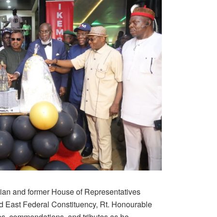
ian and former House of Representatives
 East Federal Constituency, Rt. Honourable
es, commendations, and tributes as he