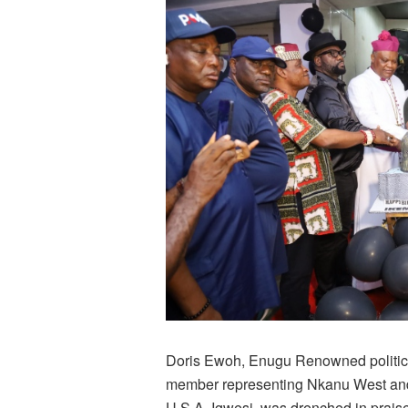
Doris Ewoh, Enugu Renowned politic
member representing Nkanu West and
U.S.A. Igwesi, was drenched in prais