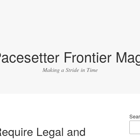
acesetter Frontier Ma
Making a Stride in Time
Sear
equire Legal and