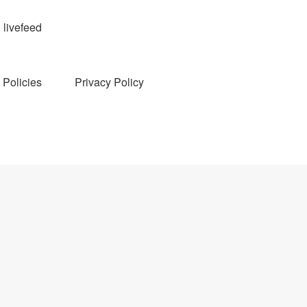
livefeed
Policies
Privacy Policy