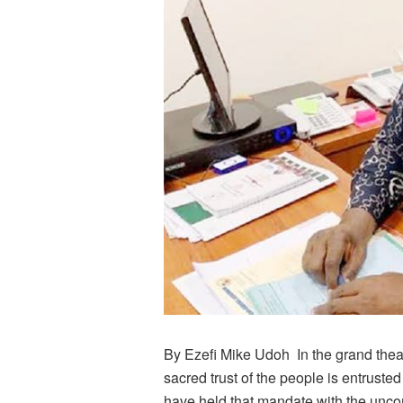
By Ezefi Mike Udoh In the grand thea
sacred trust of the people is entruste
have held that mandate with the unc