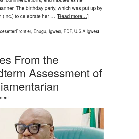
 manner. The birthday party, which was put up by
 (Inc.) to celebrate her …
[Read more…]
cesetterFrontier
,
Enugu
,
Igwesi
,
PDP
,
U.S.A Igwesi
es From the
dterm Assessment of
rliamentarian
ment