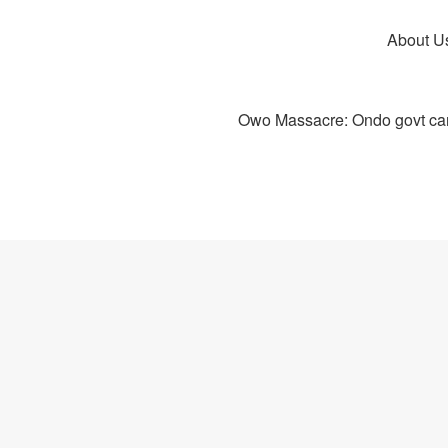
About U
Owo Massacre: Ondo govt canc