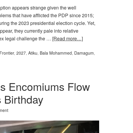
tion appears strange given the well
oblems that have afflicted the PDP since 2015;
ng the 2023 presidential election cycle. Yet,
pear, they currently pale into relative
plex legal challenge the …
[Read more…]
Frontier
,
2027
,
Atiku
,
Bala Mohammed
,
Damagum
,
 as Encomiums Flow
s Birthday
ment