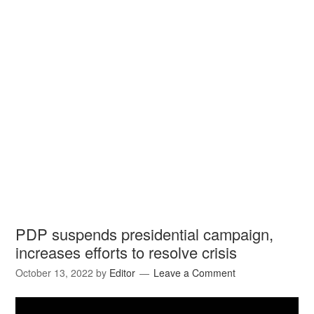
PDP suspends presidential campaign,
increases efforts to resolve crisis
October 13, 2022
by
Editor
Leave a Comment