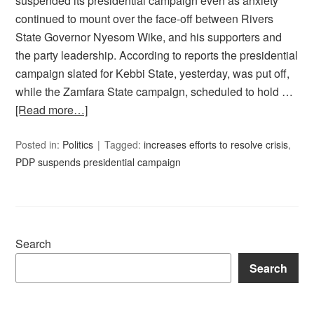
suspended its presidential campaign even as anxiety
continued to mount over the face-off between Rivers
State Governor Nyesom Wike, and his supporters and
the party leadership. According to reports the presidential
campaign slated for Kebbi State, yesterday, was put off,
while the Zamfara State campaign, scheduled to hold …
[Read more…]
Posted in:
Politics
Tagged:
increases efforts to resolve crisis
,
PDP suspends presidential campaign
Search
Search