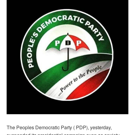
The Peoples Democratic Party ( PDP), yesterday,