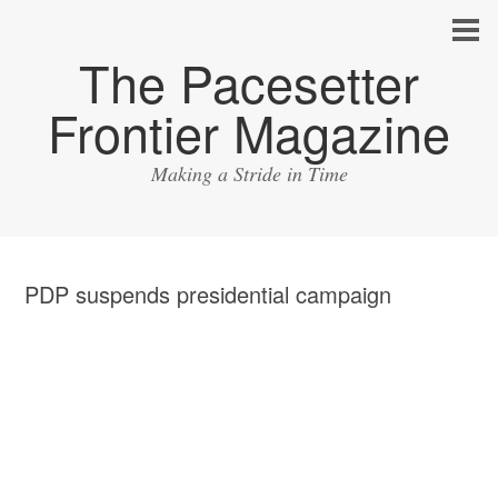
The Pacesetter
Frontier Magazine
Making a Stride in Time
PDP suspends presidential campaign