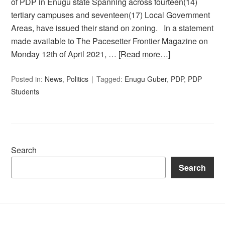
of PDP in Enugu state Spanning across fourteen(14)
tertiary campuses and seventeen(17) Local Government
Areas, have issued their stand on zoning. In a statement
made available to The Pacesetter Frontier Magazine on
Monday 12th of April 2021, …
[Read more…]
Posted in:
News
,
Politics
Tagged:
Enugu Guber
,
PDP
,
PDP
Students
Search
Search