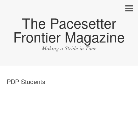
The Pacesetter
Frontier Magazine
Making a Stride in Time
PDP Students