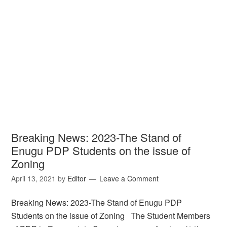
Breaking News: 2023-The Stand of
Enugu PDP Students on the issue of
Zoning
April 13, 2021
by
Editor
Leave a Comment
Breaking News: 2023-The Stand of Enugu PDP
Students on the issue of Zoning The Student Members