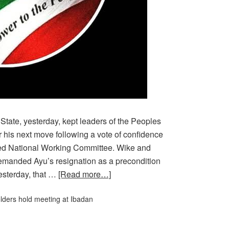
te, yesterday, kept leaders of the Peoples
 his next move following a vote of confidence
led National Working Committee. Wike and
emanded Ayu’s resignation as a precondition
esterday, that …
[Read more…]
ders hold meeting at Ibadan