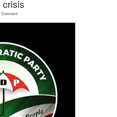
crisis
a Comment