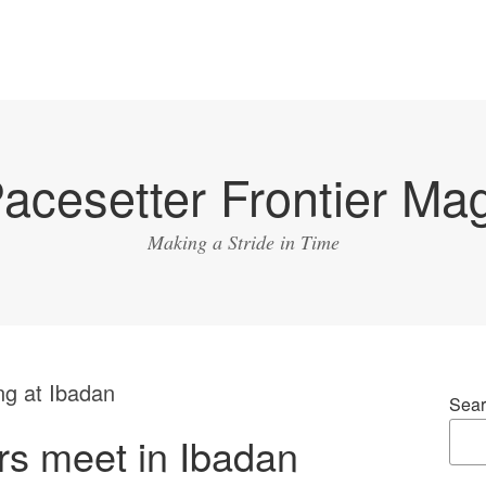
acesetter Frontier Ma
Making a Stride in Time
ng at Ibadan
Sear
s meet in Ibadan