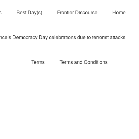
s
Best Day(s)
Frontier Discourse
Home
els Democracy Day celebrations due to terrorist attacks
Terms
Terms and Conditions