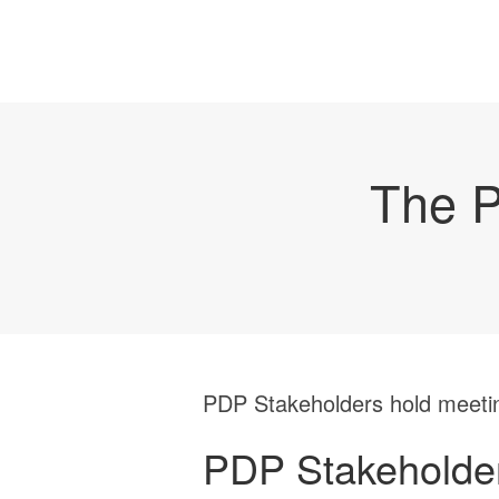
The P
PDP Stakeholders hold meeti
PDP Stakeholder