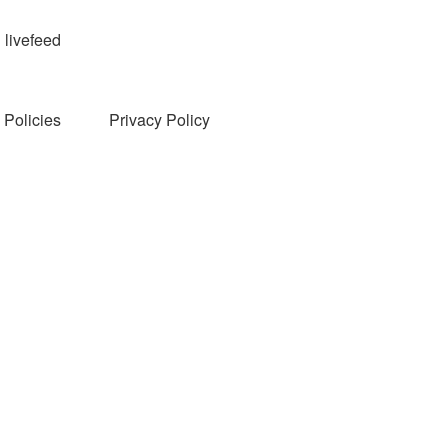
livefeed
Policies
Privacy Policy