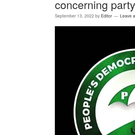
concerning party 
September 13, 2022
by
Editor
Leave 