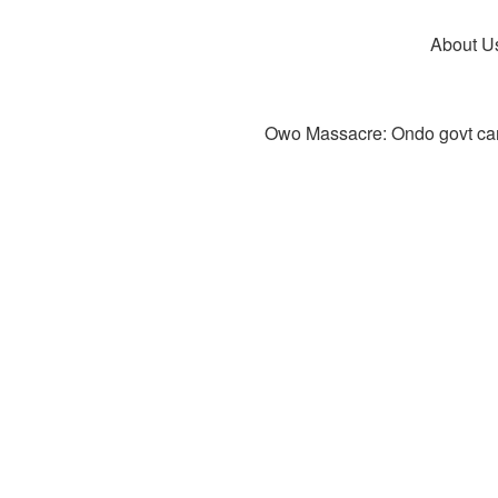
About U
Owo Massacre: Ondo govt canc