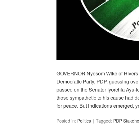
GOVERNOR Nyesom Wike of Rivers Sta
Democratic Party, PDP, guessing over
passed on the Senator Iyorchia Ayu-
those sympathetic to his cause had d
for peace. But indications emerged, y
Posted in:
Politics
Tagged:
PDP Stakehol