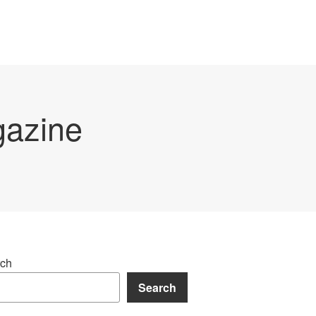
gazine
ch
Search