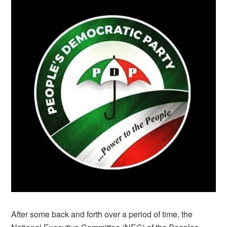
After some back and forth over a period of time, the