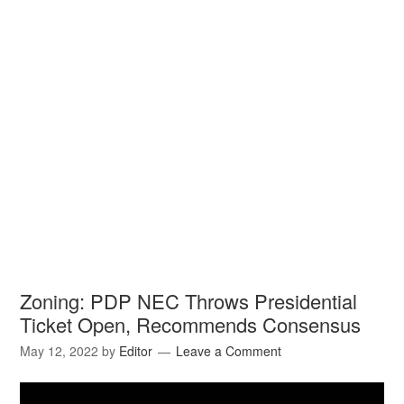
Zoning: PDP NEC Throws Presidential
Ticket Open, Recommends Consensus
May 12, 2022
by
Editor
Leave a Comment