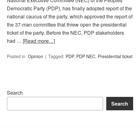
National Executive Committee (NEC) of the Peoples
Democratic Party (PDP), has finally adopted report of the
national caucus of the party, which approved the report of
the 37-man committee that threw open the presidential
ticket of the party. Before the NEC, PDP stakeholders
had …
[Read more…]
Posted in:
Opinion
Tagged:
PDP
,
PDP NEC
,
Presidential ticket
Search
Search