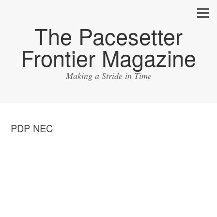
The Pacesetter
Frontier Magazine
Making a Stride in Time
PDP NEC