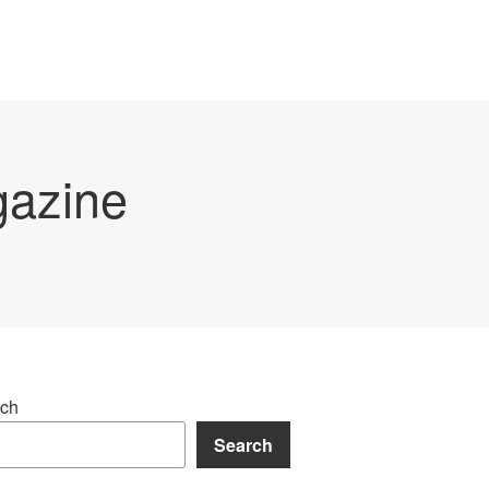
gazine
ch
Search