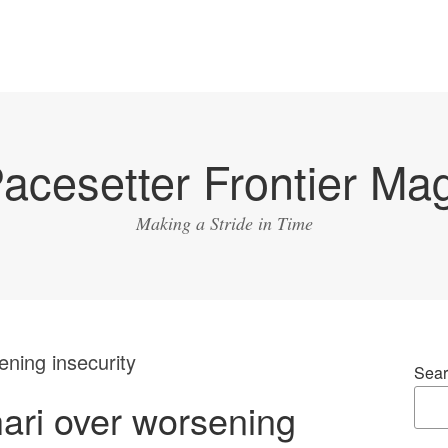
acesetter Frontier Ma
Making a Stride in Time
ning insecurity
Sear
ri over worsening