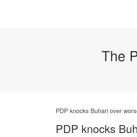
The P
PDP knocks Buhari over worse
PDP knocks Buha