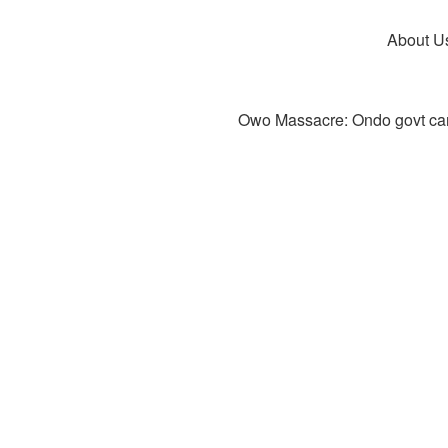
About U
Owo Massacre: Ondo govt canc