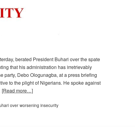
erday, berated President Buhari over the spate
ting that his administration has irretrievably
he party, Debo Ologunagba, at a press briefing
ive to the plight of Nigerians. He spoke against
…
[Read more…]
hari over worsening insecurity