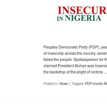
Peoples Democratic Party (PDP), yest
of insecurity across the country, lamen
failed the people. Spokesperson for t
claimed President Buhari was insensit
the backdrop of the plight of victims 
Posted in:
News
Tagged:
PDP knocks Bu