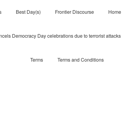
s
Best Day(s)
Frontier Discourse
Home
els Democracy Day celebrations due to terrorist attacks
Terms
Terms and Conditions