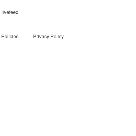
livefeed
Policies
Privacy Policy