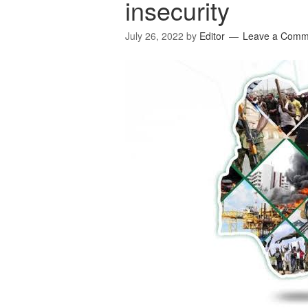
insecurity
July 26, 2022
by
Editor
Leave a Comm