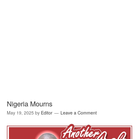
Nigeria Mourns
May 19, 2025
by
Editor
Leave a Comment