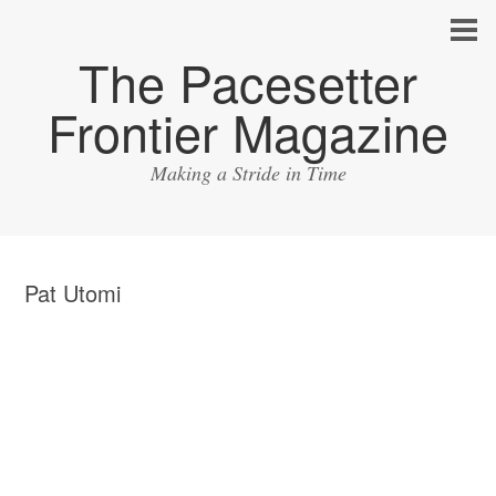
The Pacesetter
Frontier Magazine
Making a Stride in Time
Pat Utomi