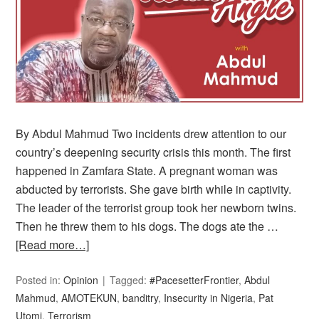
By Abdul Mahmud Two incidents drew attention to our
country’s deepening security crisis this month. The first
happened in Zamfara State. A pregnant woman was
abducted by terrorists. She gave birth while in captivity.
The leader of the terrorist group took her newborn twins.
Then he threw them to his dogs. The dogs ate the …
[Read more…]
Posted in:
Opinion
Tagged:
#PacesetterFrontier
,
Abdul
Mahmud
,
AMOTEKUN
,
banditry
,
Insecurity in Nigeria
,
Pat
Utomi
,
Terrorism