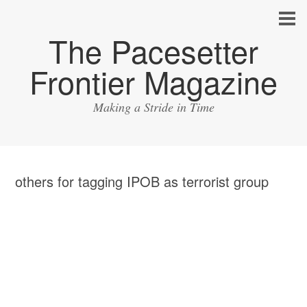
The Pacesetter
Frontier Magazine
Making a Stride in Time
others for tagging IPOB as terrorist group