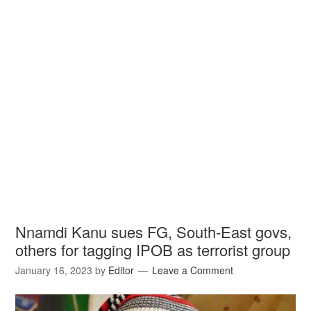
Nnamdi Kanu sues FG, South-East govs,
others for tagging IPOB as terrorist group
January 16, 2023
by
Editor
Leave a Comment