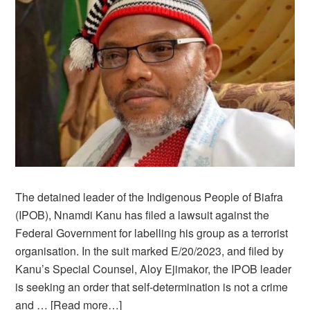
The detained leader of the Indigenous People of Biafra
(IPOB), Nnamdi Kanu has filed a lawsuit against the
Federal Government for labelling his group as a terrorist
organisation. In the suit marked E/20/2023, and filed by
Kanu’s Special Counsel, Aloy Ejimakor, the IPOB leader
is seeking an order that self-determination is not a crime
and …
[Read more…]