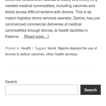
needed medical commodities, including vaccines and
blood across difficult terrains with drones. This is as
instant logistics drone services operator, Zipline, has just
commenced commercial deliveries of medical
commodities through drones, to health facilities in
Kaduna …
[Read more…]
Posted in:
Health
Tagged:
blood
,
Nigeria deploys the use of
drones to deliver vaccines
,
other health services
Search
Search