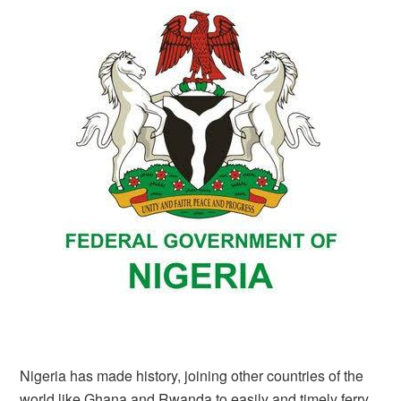
Nigeria has made history, joining other countries of the
world like Ghana and Rwanda to easily and timely ferry