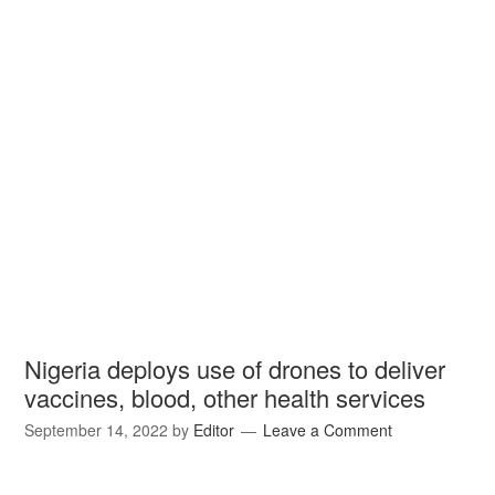
Nigeria deploys use of drones to deliver
vaccines, blood, other health services
September 14, 2022
by
Editor
Leave a Comment