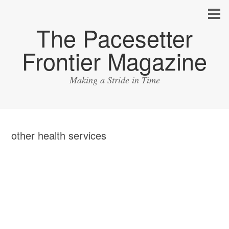
The Pacesetter
Frontier Magazine
Making a Stride in Time
other health services