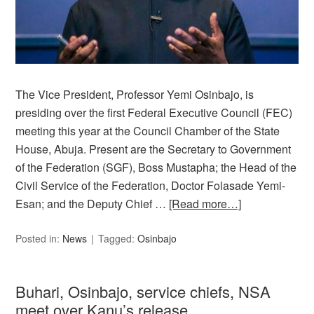
The Vice President, Professor Yemi Osinbajo, is
presiding over the first Federal Executive Council (FEC)
meeting this year at the Council Chamber of the State
House, Abuja. Present are the Secretary to Government
of the Federation (SGF), Boss Mustapha; the Head of the
Civil Service of the Federation, Doctor Folasade Yemi-
Esan; and the Deputy Chief …
[Read more…]
Posted in:
News
Tagged:
Osinbajo
Buhari, Osinbajo, service chiefs, NSA
meet over Kanu’s release