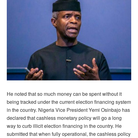
He noted that so much money can be spent without it
being tracked under the current election financing system
in the country. Nigeria Vice President Yemi Osinbajo has
declared that cashless monetary policy will go a long
way to curb illicit election financing in the country. He
submitted that when fully operational, the cashless policy