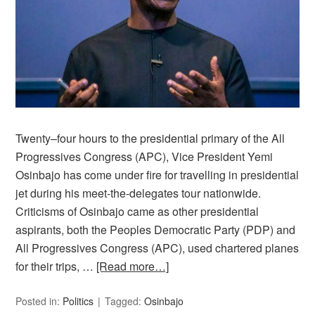
Twenty–four hours to the presidential primary of the All
Progressives Congress (APC), Vice President Yemi
Osinbajo has come under fire for travelling in presidential
jet during his meet-the-delegates tour nationwide.
Criticisms of Osinbajo came as other presidential
aspirants, both the Peoples Democratic Party (PDP) and
All Progressives Congress (APC), used chartered planes
for their trips, …
[Read more…]
Posted in:
Politics
Tagged:
Osinbajo