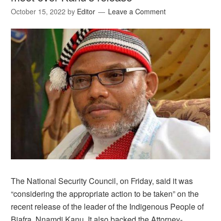
October 15, 2022
by
Editor
Leave a Comment
The National Security Council, on Friday, said it was
“considering the appropriate action to be taken” on the
recent release of the leader of the Indigenous People of
Biafra, Nnamdi Kanu. It also backed the Attorney-