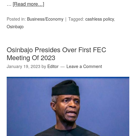
…
[Read more…]
Posted in:
Business/Economy
Tagged:
cashless policy
,
Osinbajo
Osinbajo Presides Over First FEC
Meeting Of 2023
January 19, 2023
by
Editor
Leave a Comment