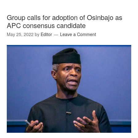
Group calls for adoption of Osinbajo as
APC consensus candidate
May 25, 2022
by
Editor
Leave a Comment