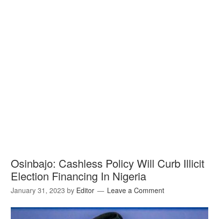
Osinbajo: Cashless Policy Will Curb Illicit
Election Financing In Nigeria
January 31, 2023
by
Editor
Leave a Comment