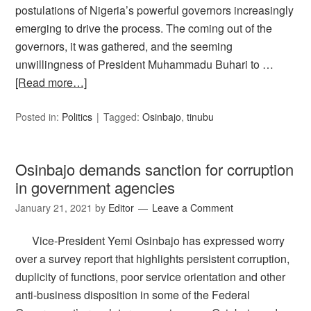
postulations of Nigeria’s powerful governors increasingly
emerging to drive the process. The coming out of the
governors, it was gathered, and the seeming
unwillingness of President Muhammadu Buhari to …
[Read more…]
Posted in:
Politics
Tagged:
Osinbajo
,
tinubu
Osinbajo demands sanction for corruption
in government agencies
January 21, 2021
by
Editor
Leave a Comment
Vice-President Yemi Osinbajo has expressed worry
over a survey report that highlights persistent corruption,
duplicity of functions, poor service orientation and other
anti-business disposition in some of the Federal