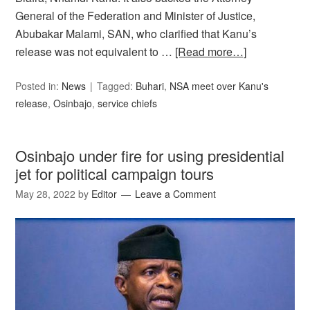
General of the Federation and Minister of Justice,
Abubakar Malami, SAN, who clarified that Kanu’s
release was not equivalent to …
[Read more…]
Posted in:
News
Tagged:
Buhari
,
NSA meet over Kanu's
release
,
Osinbajo
,
service chiefs
Osinbajo under fire for using presidential
jet for political campaign tours
May 28, 2022
by
Editor
Leave a Comment