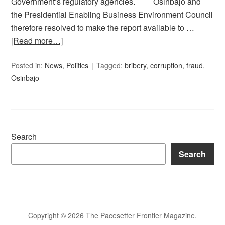
Government’s regulatory agencies. Osinbajo and
the Presidential Enabling Business Environment Council
therefore resolved to make the report available to …
[Read more…]
Posted in:
News
,
Politics
Tagged:
bribery
,
corruption
,
fraud
,
Osinbajo
Search
Search
Copyright © 2026 The Pacesetter Frontier Magazine.