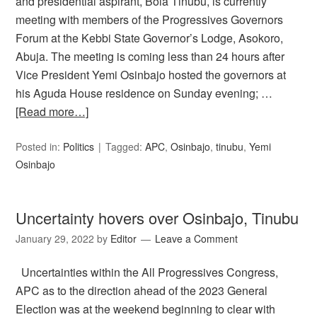
and presidential aspirant, Bola Tinubu, is currently
meeting with members of the Progressives Governors
Forum at the Kebbi State Governor’s Lodge, Asokoro,
Abuja. The meeting is coming less than 24 hours after
Vice President Yemi Osinbajo hosted the governors at
his Aguda House residence on Sunday evening; …
[Read more…]
Posted in:
Politics
Tagged:
APC
,
Osinbajo
,
tinubu
,
Yemi
Osinbajo
Uncertainty hovers over Osinbajo, Tinubu
January 29, 2022
by
Editor
Leave a Comment
Uncertainties within the All Progressives Congress,
APC as to the direction ahead of the 2023 General
Election was at the weekend beginning to clear with