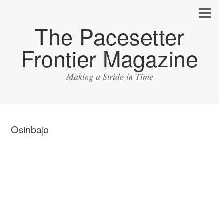
The Pacesetter
Frontier Magazine
Making a Stride in Time
Osinbajo