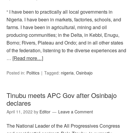
“ I have been to practically all local governments in
Nigeria. I have been in markets, factories, schools, and
farms. I have been in agricultural, mining and oil
producing communities; in the Delta, in Kebbi, Enugu,
Borno; Rivers, Plateau and Ondo; and in all other states
of the federation, listening to the diverse experiences and
…
[Read more…]
Posted in:
Politics
Tagged:
nigeria
,
Osinbajo
Tinubu meets APC Gov after Osinbajo
declares
April 11, 2022
by
Editor
Leave a Comment
The National Leader of the All Progressives Congress