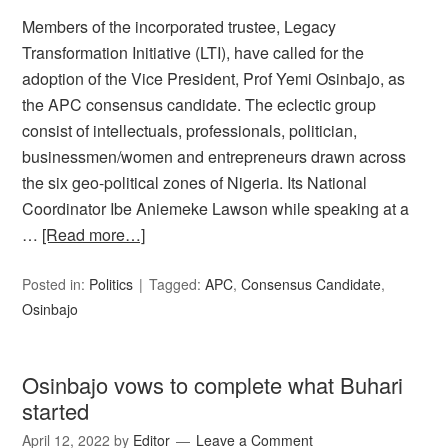
Members of the incorporated trustee, Legacy
Transformation Initiative (LTI), have called for the
adoption of the Vice President, Prof Yemi Osinbajo, as
the APC consensus candidate. The eclectic group
consist of intellectuals, professionals, politician,
businessmen/women and entrepreneurs drawn across
the six geo-political zones of Nigeria. Its National
Coordinator Ibe Aniemeke Lawson while speaking at a
…
[Read more…]
Posted in:
Politics
Tagged:
APC
,
Consensus Candidate
,
Osinbajo
Osinbajo vows to complete what Buhari
started
April 12, 2022
by
Editor
Leave a Comment