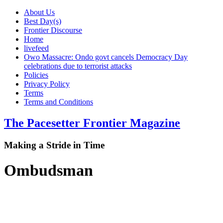
About Us
Best Day(s)
Frontier Discourse
Home
livefeed
Owo Massacre: Ondo govt cancels Democracy Day
celebrations due to terrorist attacks
Policies
Privacy Policy
Terms
Terms and Conditions
The Pacesetter Frontier Magazine
Making a Stride in Time
Ombudsman