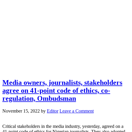
Media owners, journalists, stakeholders
agree on 41-point code of ethics, co-
regulation, Ombudsman
November 15, 2022
by
Editor
Leave a Comment
Critical stakeholders in the media industry, yesterday, agreed on a
41-point code of ethics for Nigerian journalists. They also adopted