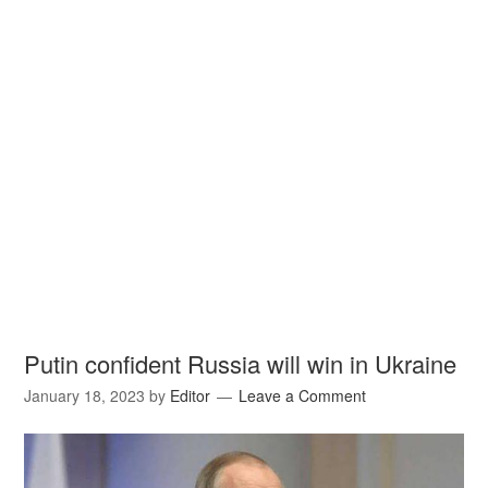
Putin confident Russia will win in Ukraine
January 18, 2023
by
Editor
Leave a Comment