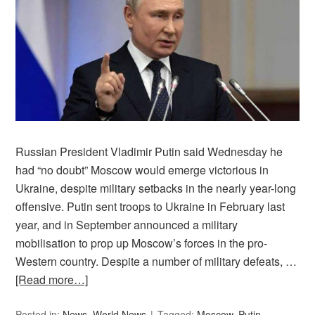
Russian President Vladimir Putin said Wednesday he
had “no doubt” Moscow would emerge victorious in
Ukraine, despite military setbacks in the nearly year-long
offensive. Putin sent troops to Ukraine in February last
year, and in September announced a military
mobilisation to prop up Moscow’s forces in the pro-
Western country. Despite a number of military defeats, …
[Read more…]
Posted in:
News
,
World News
Tagged:
Moscow
,
Putin
,