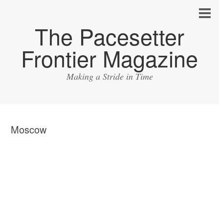
The Pacesetter
Frontier Magazine
Making a Stride in Time
Moscow