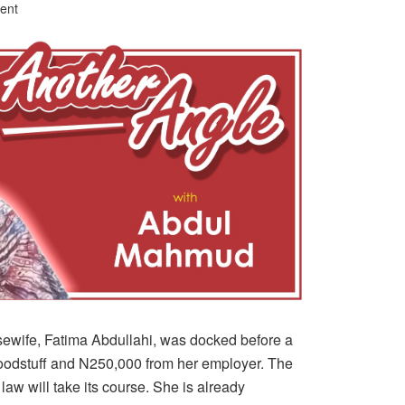
ent
wife, Fatima Abdullahi, was docked before a
foodstuff and N250,000 from her employer. The
law will take its course. She is already