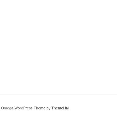
Omega WordPress Theme by
ThemeHall