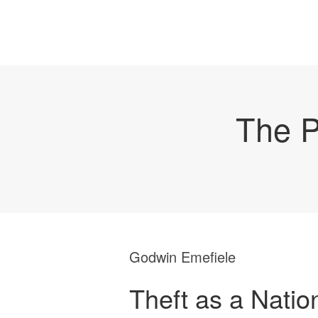
The P
Godwin Emefiele
Theft as a Natio