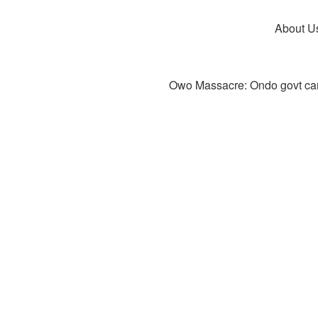
About U
Owo Massacre: Ondo govt canc