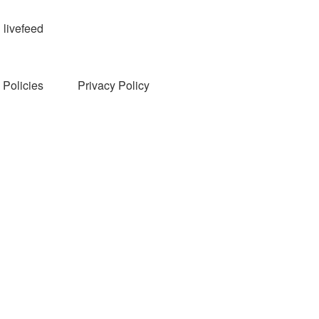
livefeed
Policies
Privacy Policy