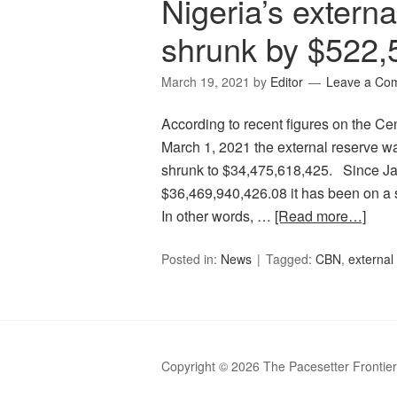
Nigeria’s extern
shrunk by $522,
March 19, 2021
by
Editor
Leave a Co
According to recent figures on the Ce
March 1, 2021 the external reserve w
shrunk to $34,475,618,425. Since Ja
$36,469,940,426.08 it has been on a 
In other words, …
[Read more…]
Posted in:
News
Tagged:
CBN
,
external
Copyright © 2026 The Pacesetter Frontie