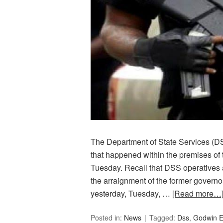
The Department of State Services (DS
that happened within the premises of 
Tuesday. Recall that DSS operatives a
the arraignment of the former governo
yesterday, Tuesday, …
[Read more…
Posted in:
News
Tagged:
Dss
,
Godwin E