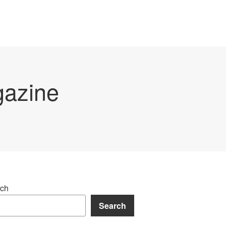
gazine
ch
Search