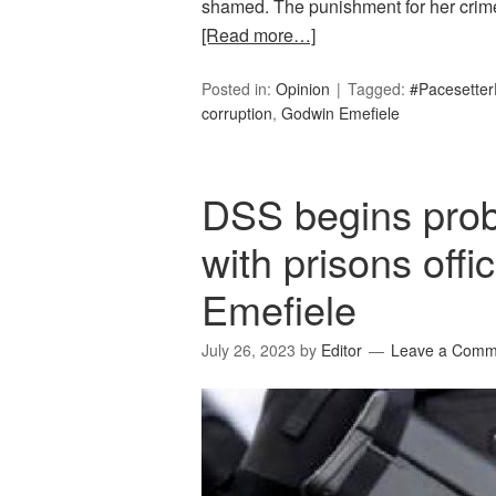
shamed. The punishment for her crime is
[Read more…]
Posted in:
Opinion
Tagged:
#Pacesetter
corruption
,
Godwin Emefiele
DSS begins probe
with prisons offi
Emefiele
July 26, 2023
by
Editor
Leave a Comm