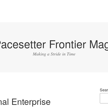
acesetter Frontier Ma
Making a Stride in Time
Sear
nal Enterprise