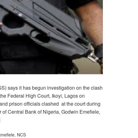
S) says it has begun investigation on the clash
the Federal High Court, Ikoyi, Lagos on
nd prison officials clashed at the court during
r of Central Bank of Nigeria, Godwin Emefiele,
]
mefiele
,
NCS