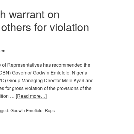
h warrant on
others for violation
ent
e of Representatives has recommended the
a (CBN) Governor Godwin Emiefele, Nigeria
PC) Group Managing Director Mele Kyari and
for gross violation of the provisions of the
dition …
[Read more…]
gged:
Godwin Emefiele
,
Reps