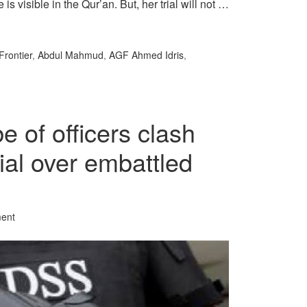
 visible in the Qur’an. But, her trial will not …
Frontier
,
Abdul Mahmud
,
AGF Ahmed Idris
,
 of officers clash
cial over embattled
ent