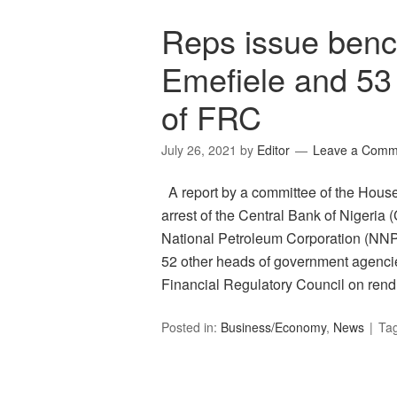
Reps issue benc
Emefiele and 53 
of FRC
July 26, 2021
by
Editor
Leave a Comm
A report by a committee of the Hous
arrest of the Central Bank of Nigeri
National Petroleum Corporation (NN
52 other heads of government agencies 
Financial Regulatory Council on ren
Posted in:
Business/Economy
,
News
Ta