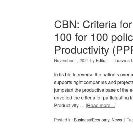
CBN: Criteria for 
100 for 100 poli
Productivity (PP
November 1, 2021
by
Editor
Leave a
In its bid to reverse the nation’s over-
supports right companies and projects
jumpstart the productive base of the
unveiled the criteria for participating
Productivity …
[Read more…]
Posted in:
Business/Economy
,
News
Ta