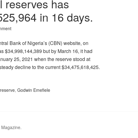
al reserves has
525,964 in 16 days.
mment
ntral Bank of Nigeria’s (CBN) website, on
as $34,998,144,389 but by March 16, it had
nuary 25, 2021 when the reserve stood at
steady decline to the current $34,475,618,425.
 reserve
,
Godwin Emefiele
r Magazine.