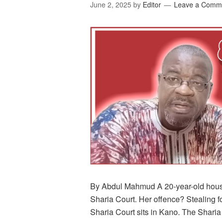
June 2, 2025
by
Editor
Leave a Comm
By Abdul Mahmud A 20-year-old house
Sharia Court. Her offence? Stealing 
Sharia Court sits in Kano. The Sharia 