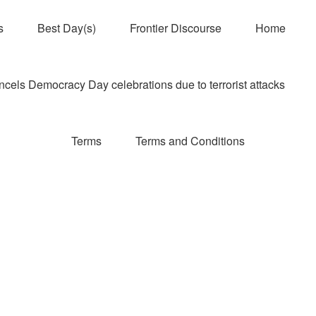
s
Best Day(s)
Frontier Discourse
Home
els Democracy Day celebrations due to terrorist attacks
Terms
Terms and Conditions