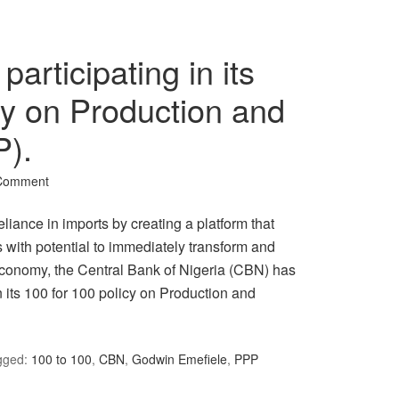
participating in its
cy on Production and
P).
 Comment
reliance in imports by creating a platform that
 with potential to immediately transform and
 economy, the Central Bank of Nigeria (CBN) has
 in its 100 for 100 policy on Production and
gged:
100 to 100
,
CBN
,
Godwin Emefiele
,
PPP