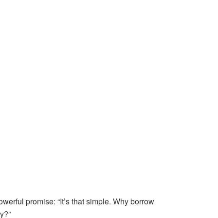
owerful promise: “It’s that simple. Why borrow
y?”