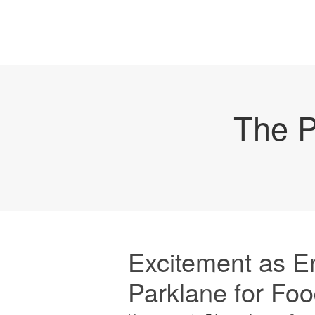
The P
Excitement as E
Parklane for F