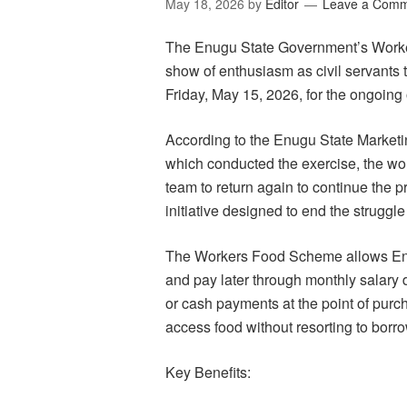
May 18, 2026
by
Editor
Leave a Com
The Enugu State Government’s Work
show of enthusiasm as civil servants
Friday, May 15, 2026, for the ongoing
According to the Enugu State Marke
which conducted the exercise, the wor
team to return again to continue the 
initiative designed to end the struggl
The Workers Food Scheme allows Enug
and pay later through monthly salary 
or cash payments at the point of purc
access food without resorting to borr
Key Benefits: