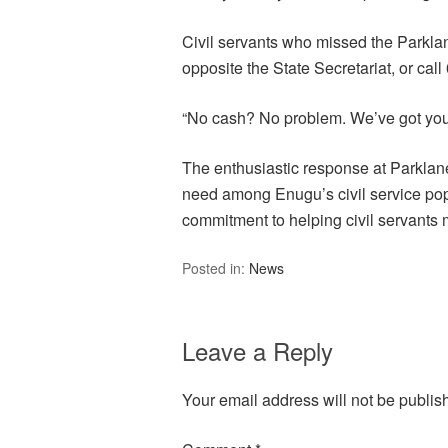
Civil servants who missed the Parkla
opposite the State Secretariat, or cal
“No cash? No problem. We’ve got you
The enthusiastic response at Parklane
need among Enugu’s civil service pop
commitment to helping civil servants
Posted in:
News
Leave a Reply
Your email address will not be publis