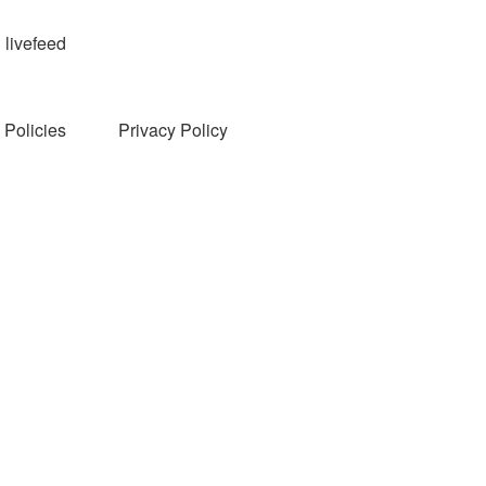
livefeed
Policies
Privacy Policy