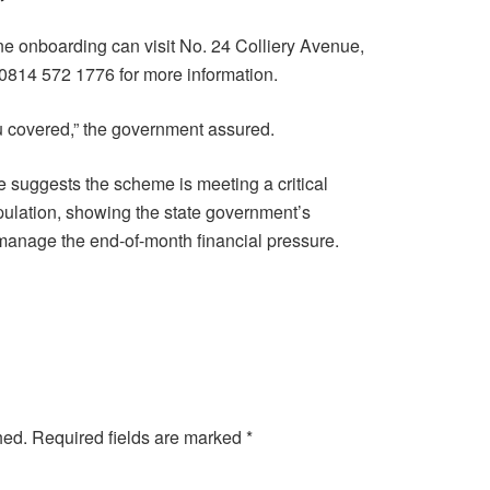
ne onboarding can visit No. 24 Colliery Avenue,
l 0814 572 1776 for more information.
 covered,” the government assured.
 suggests the scheme is meeting a critical
ulation, showing the state government’s
 manage the end-of-month financial pressure.
hed.
Required fields are marked
*