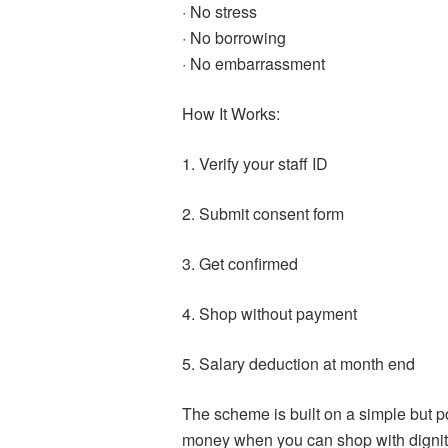
· No stress
· No borrowing
· No embarrassment
How It Works:
1. Verify your staff ID
2. Submit consent form
3. Get confirmed
4. Shop without payment
5. Salary deduction at month end
The scheme is built on a simple but p
money when you can shop with dignit