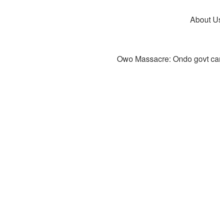
About U
Owo Massacre: Ondo govt canc