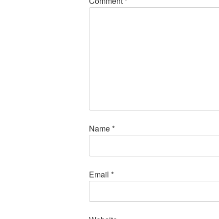
Comment
*
Name
*
Email
*