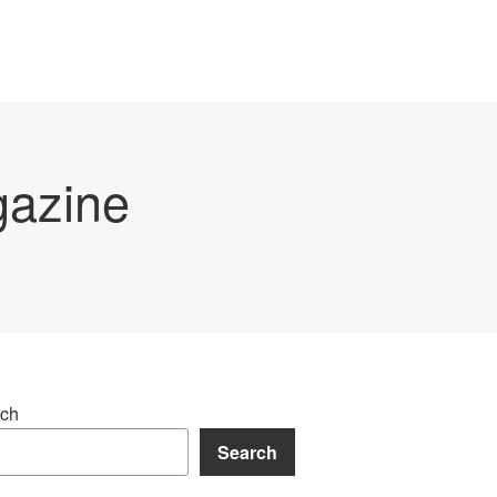
gazine
ch
Search