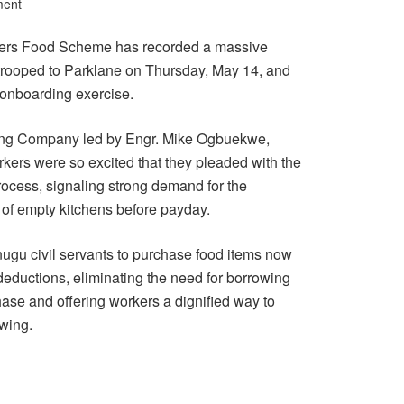
ment
ers Food Scheme has recorded a massive
 trooped to Parklane on Thursday, May 14, and
 onboarding exercise.
ting Company led by Engr. Mike Ogbuekwe,
kers were so excited that they pleaded with the
process, signaling strong demand for the
e of empty kitchens before payday.
u civil servants to purchase food items now
deductions, eliminating the need for borrowing
hase and offering workers a dignified way to
owing.