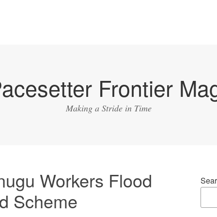
acesetter Frontier Ma
Making a Stride in Time
nugu Workers Flood
Sear
ood Scheme