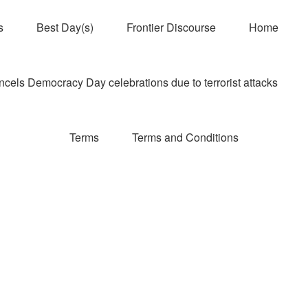
s
Best Day(s)
Frontier Discourse
Home
els Democracy Day celebrations due to terrorist attacks
Terms
Terms and Conditions