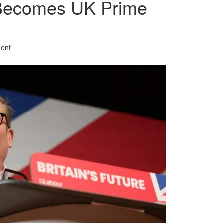
Becomes UK Prime
ent