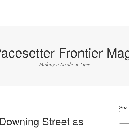
acesetter Frontier Ma
Making a Stride in Time
Sear
Downing Street as