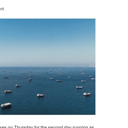
nt
ikes on Thursday for the second day running as