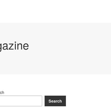
gazine
ch
Search