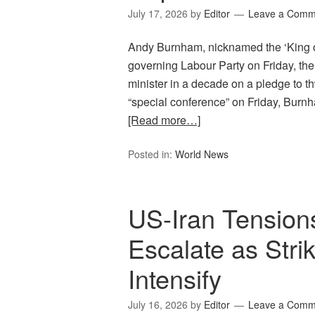
July 17, 2026
by
Editor
Leave a Comm
Andy Burnham, nicknamed the ‘King of
governing Labour Party on Friday, the
minister in a decade on a pledge to th
“special conference” on Friday, Burn
[Read more…]
Posted in:
World News
US-Iran Tension
Escalate as Strik
Intensify
July 16, 2026
by
Editor
Leave a Comm