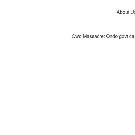
About U
Owo Massacre: Ondo govt canc