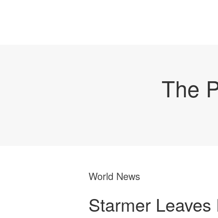
The P
World News
Starmer Leaves 