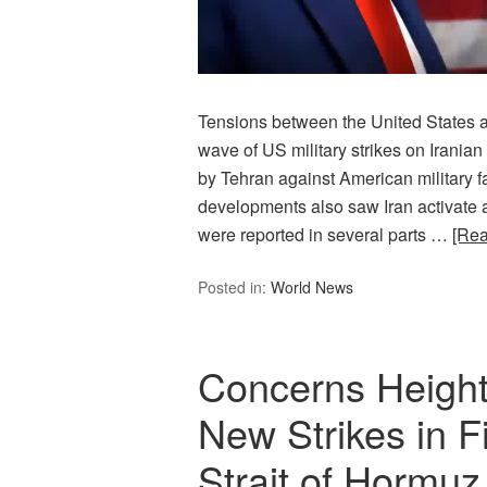
Tensions between the United States an
wave of US military strikes on Iranian
by Tehran against American military fac
developments also saw Iran activate a
were reported in several parts …
[Re
Posted in:
World News
Concerns Height
New Strikes in Fi
Strait of Hormuz