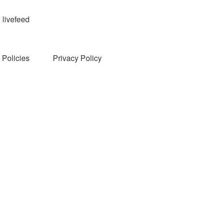
livefeed
Policies
Privacy Policy