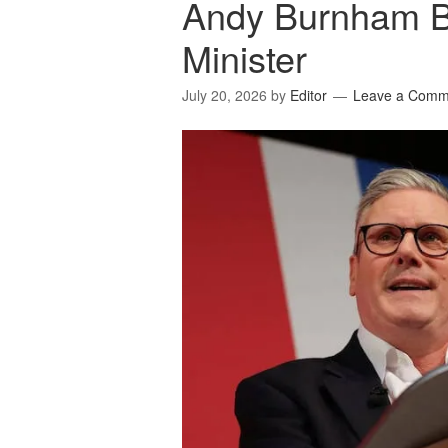
Andy Burnham 
Minister
July 20, 2026
by
Editor
Leave a Comm