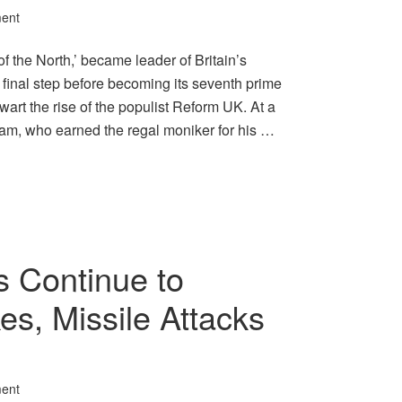
ent
 the North,’ became leader of Britain’s
 final step before becoming its seventh prime
wart the rise of the populist Reform UK. At a
ham, who earned the regal moniker for his …
s Continue to
es, Missile Attacks
ent