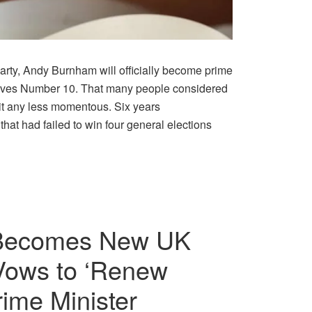
arty, Andy Burnham will officially become prime
leaves Number 10. That many people considered
 it any less momentous. Six years
that had failed to win four general elections
Becomes New UK
Vows to ‘Renew
ime Minister