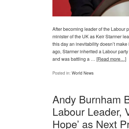
After becoming leader of the Labour p
minister of the UK as Keir Starmer 
this day an inevitability doesn’t make
ago, Starmer inherited a Labour party 
and was battling a …
[Read more…]
Posted in:
World News
Andy Burnham 
Labour Leader, 
Hope’ as Next Pr