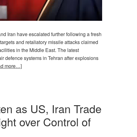
d Iran have escalated further following a fresh
 targets and retaliatory missile attacks claimed
ilities in the Middle East. The latest
ir defence systems in Tehran after explosions
ad more…]
en as US, Iran Trade
ght over Control of