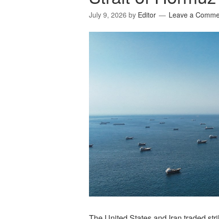
July 9, 2026
by
Editor
Leave a Comme
The United States and Iran traded str