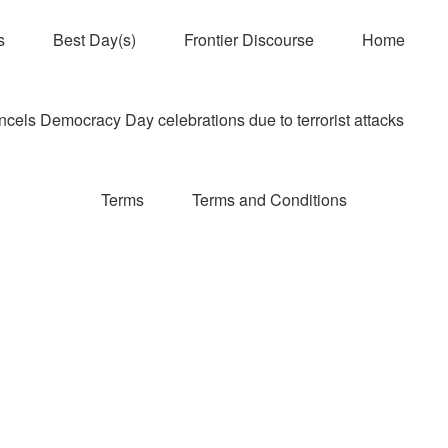
s
Best Day(s)
Frontier Discourse
Home
els Democracy Day celebrations due to terrorist attacks
Terms
Terms and Conditions